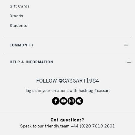
IRELAND
Up to €95
Gift Cards
Currently Unavailable
Brands
Students
2-3 Working Days
FREE over £30
CLICK AND COLLECT
Mon - Fri
COMMUNITY
Unavailable for
Currently Unavailable
10am-6pm
orders under
HELP & INFORMATION
£30
FOLLOW @CASSART1984
To return items, please follow the instructions on our
return page
Tag us in your creations with hashtag #cassart
Got questions?
Speak to our friendly team
+44 (0)20 7619 2601