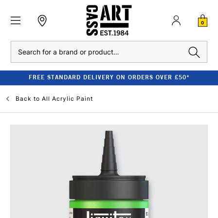
0
Search
FREE STANDARD DELIVERY ON ORDERS OVER £50*
Back to
All Acrylic Paint