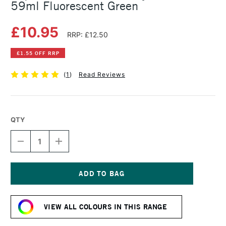
59ml Fluorescent Green
£10.95
RRP: £12.50
£1.55 OFF RRP
(
1
)
Read Reviews
QTY
DECREASE
INCREASE
QUANTITY
QUANTITY
OF
OF
LIQUITEX
LIQUITEX
PROFESSIONAL
PROFESSIONAL
ACRYLIC
ACRYLIC
Current
GOUACHE
GOUACHE
Stock:
59ML
59ML
VIEW ALL COLOURS IN THIS RANGE
FLUORESCENT
FLUORESCENT
GREEN
GREEN