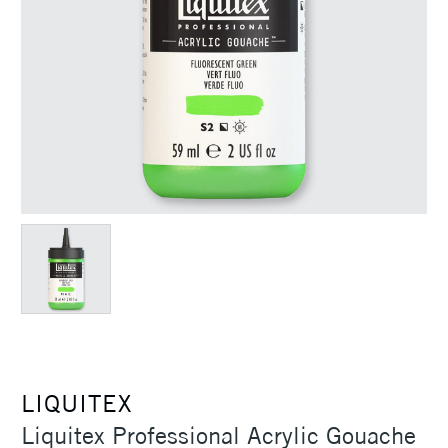
LIQUITEX
Liquitex Professional Acrylic Gouache