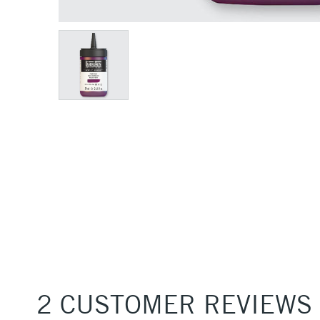
2 CUSTOMER REVIEWS