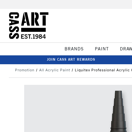
BRANDS
PAINT
DRA
JOIN CASS ART REWARDS
Promotion
All Acrylic Paint
Liquitex Professional Acrylic