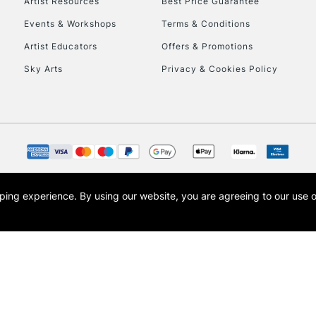
Artist Resources
Best Price Guarantee
To return items, 
Events & Workshops
Terms & Conditions
Artist Educators
Offers & Promotions
Sky Arts
Privacy & Cookies Policy
opping experience.
By using our website, you are agreeing to our use 
s the trading name of Art-Line Limited, a company registered in England and Wales w
t, Cass Art London and the Cass Art logo are trade marks and trade names of Art-Line 