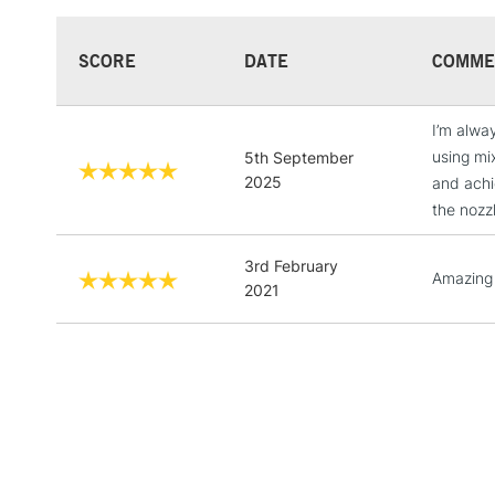
SCORE
DATE
COMME
I’m alway
using mi
5th September
2025
and achie
the nozz
3rd February
Amazing 
2021