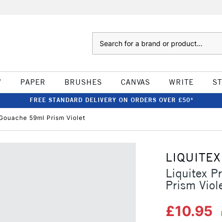
Search
W
PAPER
BRUSHES
CANVAS
WRITE
S
FREE STANDARD DELIVERY ON ORDERS OVER £50*
 Gouache 59ml Prism Violet
LIQUITEX
Liquitex P
Prism Viol
£10.95