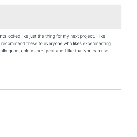
uitex. This new range delivers the same performance as
£1.95
cadmium paint - they're just safer for you and the
Over £100
 looked like just the thing for my next project. I like
3-5 Working Days
£4.95
’d recommend these to everyone who likes experimenting
 ITEMS
(2pm Cut-off)
No order threshold
eally good, colours are great and I like that you can use
, Floor
& Work
1 Working Day
£7.95
 ITEMS
(2pm Cut-off)
No order threshold
, Floor
& Work