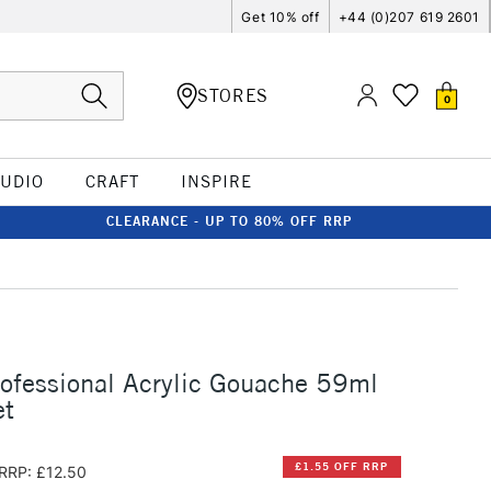
Get 10% off
+44 (0)207 619 2601
STORES
0
TUDIO
CRAFT
INSPIRE
CLEARANCE - UP TO 80% OFF RRP
rofessional Acrylic Gouache 59ml
et
£1.55 OFF RRP
RRP: £12.50