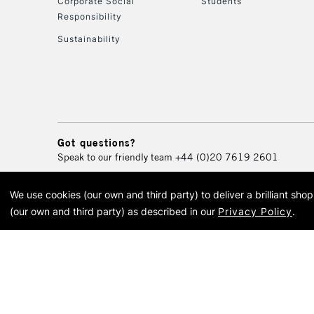
Corporate Social
Students
Responsibility
Sustainability
Got questions?
Speak to our friendly team
+44 (0)20 7619 2601
We use cookies (our own and third party) to deliver a brilliant sh
© 2026 Cass Art. Cass Art i
(our own and third party) as described in our
Privacy Policy
.
Cass Ar