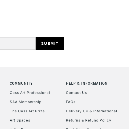
HIGHLANDS & I
REPUBLIC OF I
Currently Unavailable
COMMUNITY
HELP & INFORMATION
Cass Art Professional
Contact Us
CLICK AND COL
SAA Membership
FAQs
Currently Unavailable
The Cass Art Prize
Delivery UK & International
Art Spaces
Returns & Refund Policy