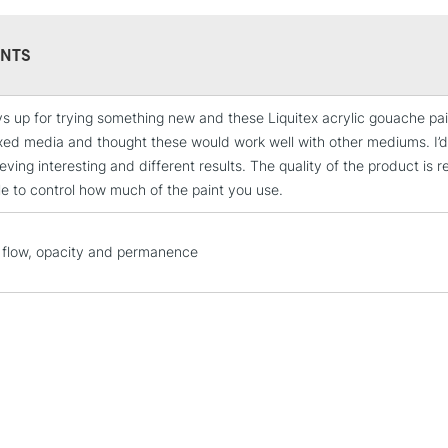
paint from Liq
their existing 
environment.
NTS
s up for trying something new and these Liquitex acrylic gouache paints
STANDARD UK
xed media and thought these would work well with other mediums. I
LARGE & HEAVY
ving interesting and different results. The quality of the product is r
Includes Studio Easels
le to control how much of the paint you use.
Lamps, Canvas Rolls 
Stations
flow, opacity and permanence
NEXT DAY UK
LARGE & HEAVY
Includes Studio Easels
Lamps, Canvas Rolls 
Stations