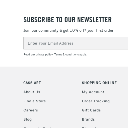
SUBSCRIBE TO OUR NEWSLETTER
Join our community & get 10% off* your first order
Email
Address
Read our
privacy policy
.
Terms & conditions
apply.
CASS ART
SHOPPING ONLINE
About Us
My Account
Find a Store
Order Tracking
Careers
Gift Cards
Blog
Brands