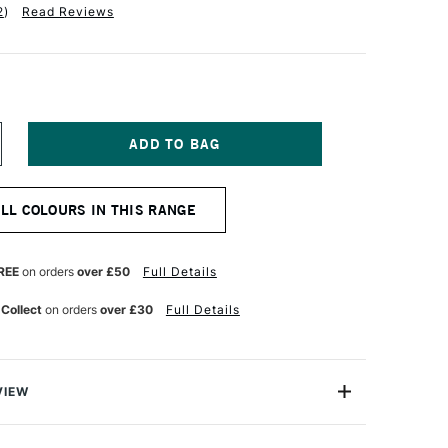
2
)
Read Reviews
NCREASE
UANTITY
F
QUITEX
ALL COLOURS IN THIS RANGE
NAL
ROFESSIONAL
CRYLIC
OUACHE
9ML
REE
on orders
over £50
Full Details
RISM
OLET
 Collect
on orders
over £30
Full Details
VIEW
nal Acrylic Gouache is perfect for fine art, design and