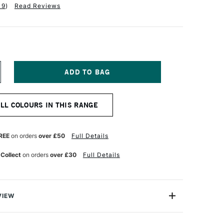
19
)
Read Reviews
NCREASE
UANTITY
F
QUITEX
ALL COLOURS IN THIS RANGE
NAL
ROFESSIONAL
CRYLIC
K
0ML
REE
on orders
over £50
Full Details
RUSSIAN
LUE
 Collect
on orders
over £30
Full Details
UE
VIEW
onal Acrylic Ink comes from the leading name in acrylic