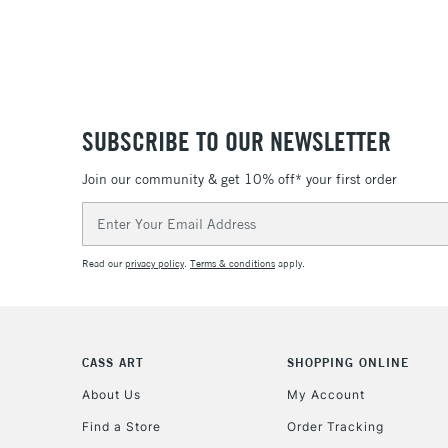
SUBSCRIBE TO OUR NEWSLETTER
Join our community & get 10% off* your first order
Email
Address
Read our
privacy policy
.
Terms & conditions
apply.
CASS ART
SHOPPING ONLINE
About Us
My Account
Find a Store
Order Tracking