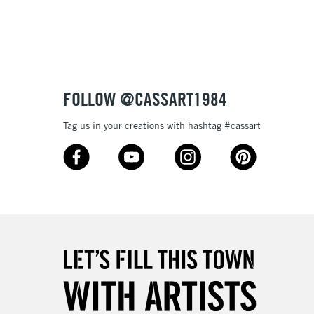
3-5 Working Days
£8.95
SLANDS
Up to £50
£4.95
Over £50
FOLLOW @CASSART1984
Tag us in your creations with hashtag #cassart
5-8 Working Days
£8.95
RELAND
Up to €95
2-3 Working Days
FREE over £30
LECT
Mon - Fri
Unavailable for
10am-6pm
orders under £30