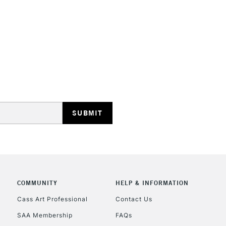
HIGHLANDS & I
REPUBLIC OF I
Currently Unavailable
CLICK AND COL
COMMUNITY
HELP & INFORMATION
Currently Unavailable
Cass Art Professional
Contact Us
SAA Membership
FAQs