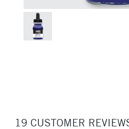
19 CUSTOMER REVIEW