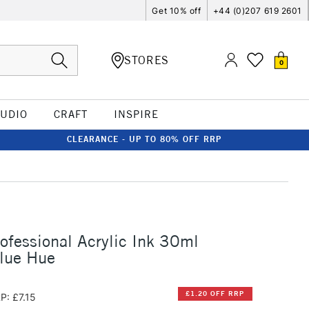
Get 10% off
+44 (0)207 619 2601
STORES
0
TUDIO
CRAFT
INSPIRE
CLEARANCE - UP TO 80% OFF RRP
rofessional Acrylic Ink 30ml
Blue Hue
£1.20 OFF RRP
P: £7.15