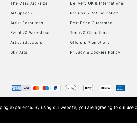
To return items, 
The Cass Art Prize
Delivery UK & International
Art Spaces
Returns & Refund Policy
Artist Resources
Best Price Guarantee
Events & Workshops
Terms & Conditions
Artist Educators
Offers & Promotions
Sky Arts
Privacy & Cookies Policy
opping experience.
By using our website, you are agreeing to our use 
s the trading name of Art-Line Limited, a company registered in England and Wales w
t, Cass Art London and the Cass Art logo are trade marks and trade names of Art-Line 