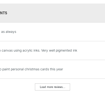
NTS
STANDARD UK
t as always
LARGE & HEAVY
Includes Studio Easels
Lamps, Canvas Rolls 
n canvas using acrylic inks. Very well pigmented ink
Stations
NEXT DAY UK
to paint personal christmas cards this year
LARGE & HEAVY
Includes Studio Easels
Lamps, Canvas Rolls 
Load more reviews...
Stations