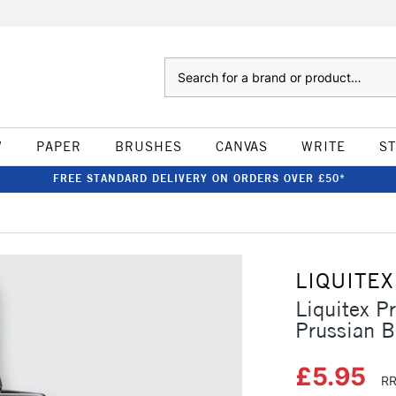
Search
W
PAPER
BRUSHES
CANVAS
WRITE
S
FREE STANDARD DELIVERY ON ORDERS OVER £50*
LIQUITEX
Liquitex P
Prussian 
£5.95
RR