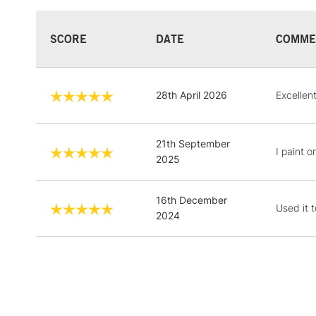
SCORE
DATE
COMME
28th April 2026
Excellen
21th September
I paint o
2025
16th December
Used it 
2024