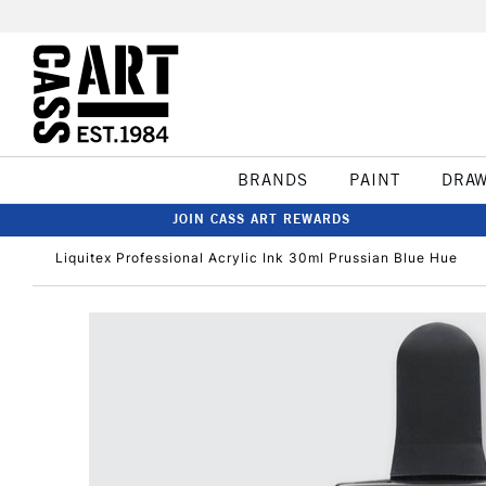
BRANDS
PAINT
DRA
JOIN CASS ART REWARDS
Liquitex Professional Acrylic Ink 30ml Prussian Blue Hue