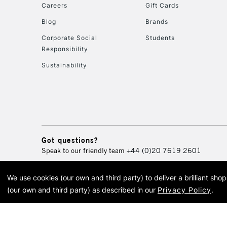
Careers
Gift Cards
Blog
Brands
Corporate Social
Students
Responsibility
Sustainability
Got questions?
Speak to our friendly team
+44 (0)20 7619 2601
We use cookies (our own and third party) to deliver a brilliant sh
© 2026 Cass Art. Cass Art i
(our own and third party) as described in our
Privacy Policy
.
Cass Ar