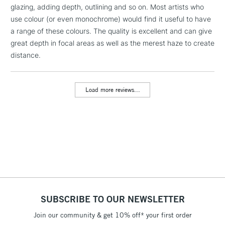
glazing, adding depth, outlining and so on. Most artists who
1 Working Day
£7.95
NEXT DAY UK
LARGE & HEAVY
use colour (or even monochrome) would find it useful to have
(2pm Cut-off)
No order
ITEMS
a range of these colours. The quality is excellent and can give
threshold
Includes Studio Easels,
great depth in focal areas as well as the merest haze to create
Floor Lamps, Canvas Rolls
distance.
& Work Stations
Load more reviews...
3-5 Working Days
£8.95
HIGHLANDS &
ISLANDS
Up to £50
£4.95
Over £50
5-8 Working Days
£8.95
REPUBLIC OF
SUBSCRIBE TO OUR NEWSLETTER
IRELAND
Up to €95
Join our community & get 10% off* your first order
Currently Unavailable