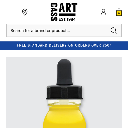
0
Search
FREE STANDARD DELIVERY ON ORDERS OVER £50*