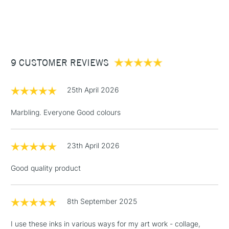
endlessly.
watercolour brushes
1 Working Day
£7.95
NEXT DAY UK
STANDARD ITEMS
Recommended For
Professional
(2pm Cut-off)
Up to £50
£3.95
Between £50 -
9 CUSTOMER REVIEWS
£100
£1.95
25th April 2026
Over £100
Marbling. Everyone Good colours
23th April 2026
3-5 Working Days
£4.95
STANDARD UK
LARGE & HEAVY
(2pm Cut-off)
No order
ITEMS
Good quality product
threshold
Includes Studio Easels,
Floor Lamps, Canvas Rolls
8th September 2025
& Work Stations
I use these inks in various ways for my art work - collage,