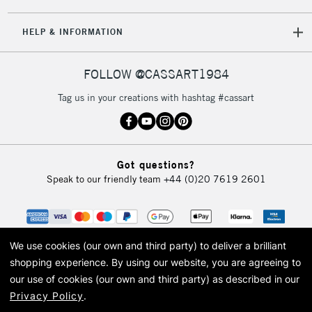
HELP & INFORMATION
FOLLOW @CASSART1984
Tag us in your creations with hashtag #cassart
Got questions?
Speak to our friendly team
+44 (0)20 7619 2601
We use cookies (our own and third party) to deliver a brilliant
shopping experience.
By using our website, you are agreeing to
our use of cookies (our own and third party) as described in our
Privacy Policy
.
© 2026 Cass Art. Cass Art is the trading name of Art-Line Limited, a company
registered in England and Wales with a company number 1799472