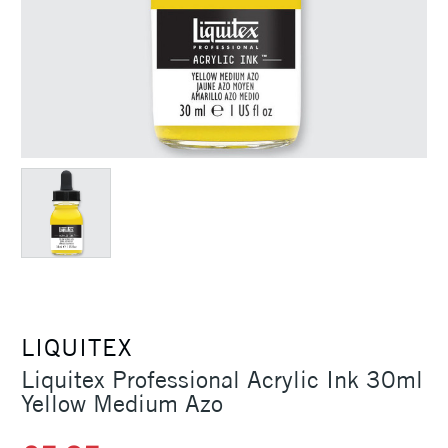
LIQUITEX
Liquitex Professional Acrylic Ink 30ml
Yellow Medium Azo