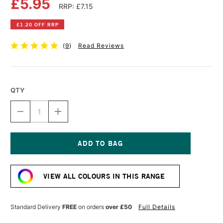
£5.95
RRP: £7.15
£1.20 OFF RRP
(
9
)
Read Reviews
QTY
DECREASE
INCREASE
QUANTITY
QUANTITY
OF
OF
LIQUITEX
LIQUITEX
PROFESSIONAL
PROFESSIONAL
ACRYLIC
ACRYLIC
Current
INK
INK
Stock:
30ML
30ML
VIEW ALL COLOURS IN THIS RANGE
YELLOW
YELLOW
MEDIUM
MEDIUM
AZO
AZO
Standard Delivery
FREE
on orders
over £50
Full Details