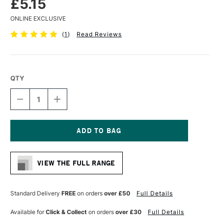
£5.15
ONLINE EXCLUSIVE
(
1
)
Read Reviews
QTY
DECREASE
INCREASE
QUANTITY
QUANTITY
OF
OF
LIQUITEX
LIQUITEX
PROFESSIONAL
PROFESSIONAL
ACRYLIC
ACRYLIC
Current
MARKER
MARKER
Stock:
FINE
FINE
VIEW THE FULL RANGE
NIB
NIB
2MM
2MM
CERULEAN
CERULEAN
BLUE
BLUE
Standard Delivery
FREE
on orders
over £50
Full Details
(HUE)
(HUE)
Available for
Click & Collect
on orders
over £30
Full Details