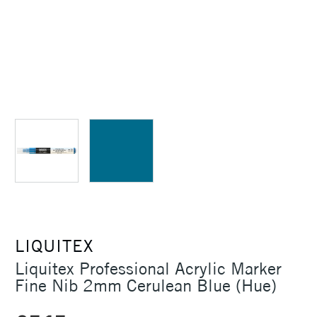
LIQUITEX
Liquitex Professional Acrylic Marker
Fine Nib 2mm Cerulean Blue (Hue)