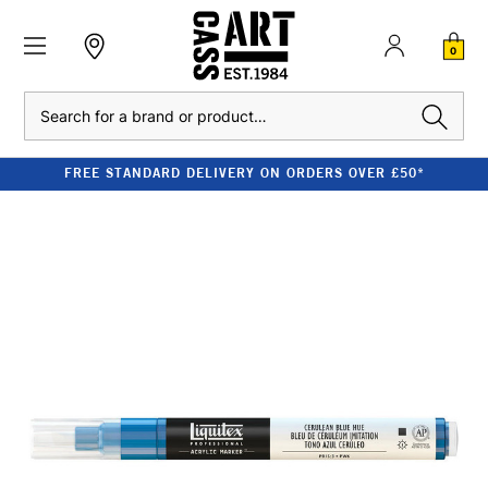
0
Search
FREE STANDARD DELIVERY ON ORDERS OVER £50*