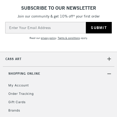
LARGE & HEAVY
(2pm Cut-off)
No order
ITEMS
SUBSCRIBE TO OUR NEWSLETTER
threshold
Includes Studio Easels,
Join our community & get 10% off* your first order
Floor Lamps, Canvas Rolls
Email
& Work Stations
Address
Read our
privacy policy
.
Terms & conditions
apply.
3-5 Working Days
£8.95
HIGHLANDS &
ISLANDS
Up to £50
CASS ART
£4.95
Over £50
SHOPPING ONLINE
My Account
Order Tracking
5-8 Working Days
£8.95
REPUBLIC OF
IRELAND
Up to €95
Gift Cards
Currently Unavailable
Brands