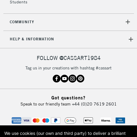
Students
2-3 Working Days
FREE over £30
CLICK AND COLLECT
Mon - Fri
COMMUNITY
Unavailable for
Currently Unavailable
10am-6pm
orders under
HELP & INFORMATION
£30
FOLLOW @CASSART1984
To return items, please follow the instructions on our
return page
Tag us in your creations with hashtag #cassart
Got questions?
Speak to our friendly team
+44 (0)20 7619 2601
We use cookies (our own and third party) to deliver a brilliant