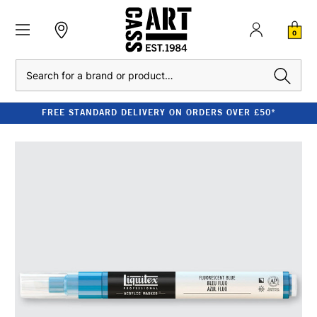
0
Search
FREE STANDARD DELIVERY ON ORDERS OVER £50*