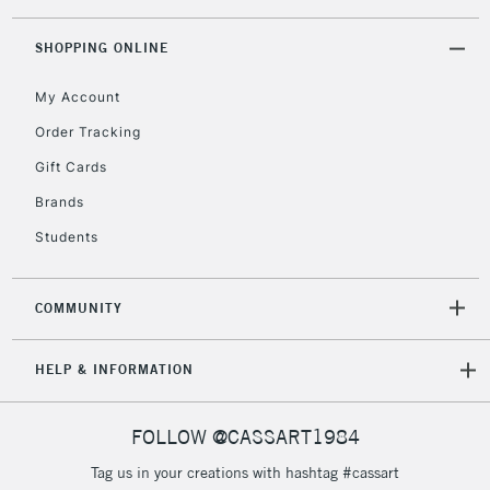
threshold
Includes Studio Easels,
SHOPPING ONLINE
Floor Lamps, Canvas Rolls
& Work Stations
My Account
Order Tracking
3-5 Working Days
£8.95
HIGHLANDS &
Gift Cards
ISLANDS
Up to £50
Brands
£4.95
Students
Over £50
COMMUNITY
5-8 Working Days
£8.95
REPUBLIC OF
HELP & INFORMATION
IRELAND
Up to €95
Currently Unavailable
FOLLOW @CASSART1984
Tag us in your creations with hashtag #cassart