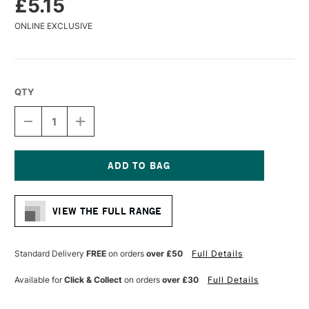
£5.15
ONLINE EXCLUSIVE
QTY
DECREASE
INCREASE
QUANTITY
QUANTITY
OF
OF
LIQUITEX
LIQUITEX
PROFESSIONAL
PROFESSIONAL
ACRYLIC
ACRYLIC
Current
MARKER
MARKER
Stock:
FINE
FINE
VIEW THE FULL RANGE
NIB
NIB
2MM
2MM
FLUORESCENT
FLUORESCENT
BLUE
BLUE
Standard Delivery
FREE
on orders
over £50
Full Details
Available for
Click & Collect
on orders
over £30
Full Details