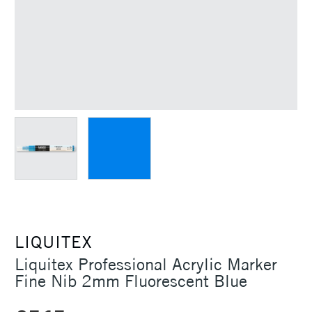
LIQUITEX
Liquitex Professional Acrylic Marker
Fine Nib 2mm Fluorescent Blue