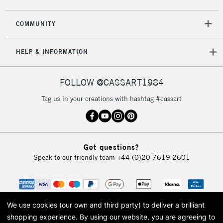
2-3 Working Days
FREE over £30
CLICK AND COLLECT
COMMUNITY
Mon - Fri
Unavailable for
Currently Unavailable
10am-6pm
HELP & INFORMATION
orders under
£30
FOLLOW @CASSART1984
To return items, please follow the instructions on our
Tag us in your creations with hashtag #cassart
return page
Got questions?
Speak to our friendly team
+44 (0)20 7619 2601
We use cookies (our own and third party) to deliver a brilliant
shopping experience.
By using our website, you are agreeing to