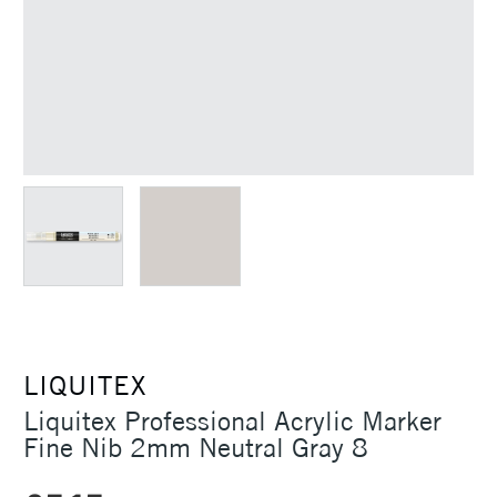
LIQUITEX
Liquitex Professional Acrylic Marker
Fine Nib 2mm Neutral Gray 8