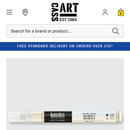
0
Search
FREE STANDARD DELIVERY ON ORDERS OVER £50*