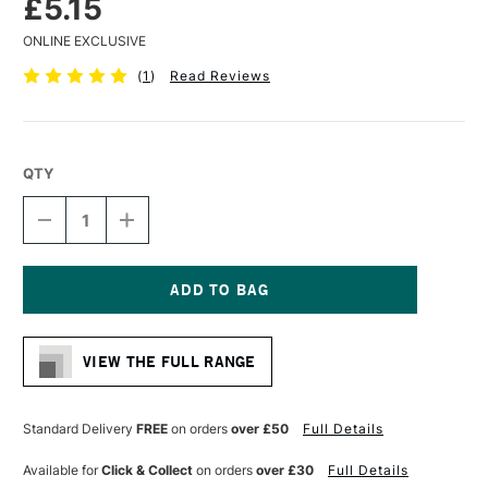
£5.15
ONLINE EXCLUSIVE
(
1
)
Read Reviews
QTY
DECREASE
INCREASE
QUANTITY
QUANTITY
OF
OF
LIQUITEX
LIQUITEX
PROFESSIONAL
PROFESSIONAL
ACRYLIC
ACRYLIC
Current
MARKER
MARKER
Stock:
FINE
FINE
VIEW THE FULL RANGE
NIB
NIB
2MM
2MM
NEUTRAL
NEUTRAL
GRAY
GRAY
Standard Delivery
FREE
on orders
over £50
Full Details
8
8
Available for
Click & Collect
on orders
over £30
Full Details