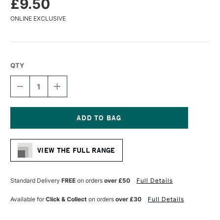
£9.50
ONLINE EXCLUSIVE
QTY
DECREASE
INCREASE
QUANTITY
QUANTITY
OF
OF
LIQUITEX
LIQUITEX
PROFESSIONAL
PROFESSIONAL
ACRYLIC
ACRYLIC
Current
MARKER
MARKER
Stock:
WIDE
WIDE
VIEW THE FULL RANGE
NIB
NIB
15MM
15MM
LIGHT
LIGHT
BLUE
BLUE
Standard Delivery
FREE
on orders
over £50
Full Details
VIOLET
VIOLET
Available for
Click & Collect
on orders
over £30
Full Details