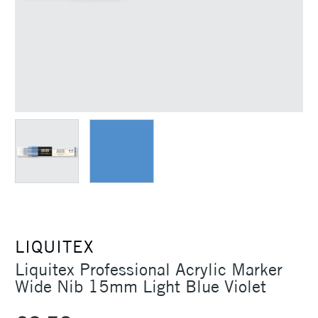
LIQUITEX
Liquitex Professional Acrylic Marker
Wide Nib 15mm Light Blue Violet