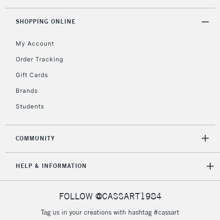
threshold
Includes Studio Easels,
SHOPPING ONLINE
Floor Lamps, Canvas Rolls
& Work Stations
My Account
Order Tracking
3-5 Working Days
£8.95
HIGHLANDS &
Gift Cards
ISLANDS
Up to £50
Brands
£4.95
Students
Over £50
COMMUNITY
5-8 Working Days
£8.95
REPUBLIC OF
HELP & INFORMATION
IRELAND
Up to €95
Currently Unavailable
FOLLOW @CASSART1984
Tag us in your creations with hashtag #cassart