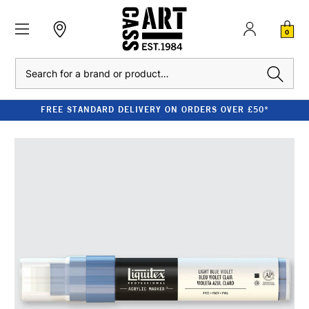
0
Search
FREE STANDARD DELIVERY ON ORDERS OVER £50*