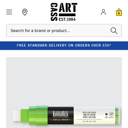
0
Search
FREE STANDARD DELIVERY ON ORDERS OVER £50*