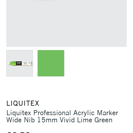
LIQUITEX
Liquitex Professional Acrylic Marker
Wide Nib 15mm Vivid Lime Green