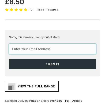
£8.50
(
2
)
Read Reviews
Sorry, this item is currently out of stock
Current
Stock:
VIEW THE FULL RANGE
Standard Delivery
FREE
on orders
over £50
Full Details