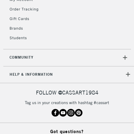
Currently Unavailable
Order Tracking
Gift Cards
2-3 Working Days
FREE over £30
CLICK AND COLLECT
Brands
Mon - Fri
Unavailable for
Currently Unavailable
10am-6pm
Students
orders under
£30
COMMUNITY
To return items, please follow the instructions on our
HELP & INFORMATION
return page
FOLLOW @CASSART1984
Tag us in your creations with hashtag #cassart
Got questions?