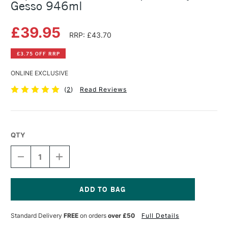
Gesso 946ml
£39.95
RRP: £43.70
£3.75 OFF RRP
ONLINE EXCLUSIVE
(
2
)
Read Reviews
QTY
DECREASE
INCREASE
QUANTITY
QUANTITY
OF
OF
LIQUITEX
LIQUITEX
PROFESSIONAL
PROFESSIONAL
SUPER
SUPER
Current
HEAVY
HEAVY
Stock:
Standard Delivery
FREE
on orders
over £50
Full Details
GESSO
GESSO
946ML
946ML