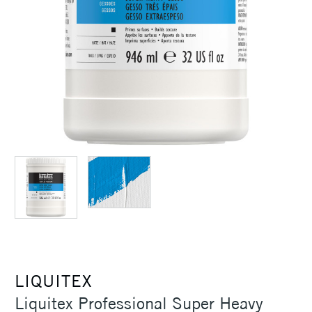
LIQUITEX
Liquitex Professional Super Heavy