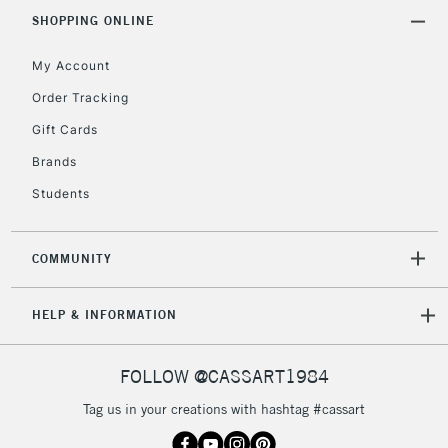
SHOPPING ONLINE
My Account
2-3 Working Days
FREE over £30
CLICK AND COLLECT
Mon - Fri
Order Tracking
Unavailable for
Currently Unavailable
10am-6pm
Gift Cards
orders under
£30
Brands
Students
To return items, please follow the instructions on our
return page
COMMUNITY
HELP & INFORMATION
FOLLOW @CASSART1984
Tag us in your creations with hashtag #cassart