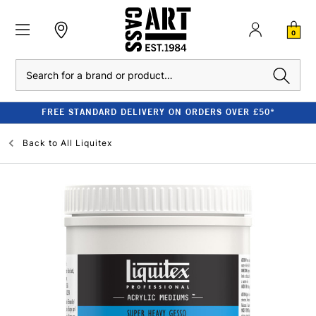
0
Search
FREE STANDARD DELIVERY ON ORDERS OVER £50*
Back to
All Liquitex