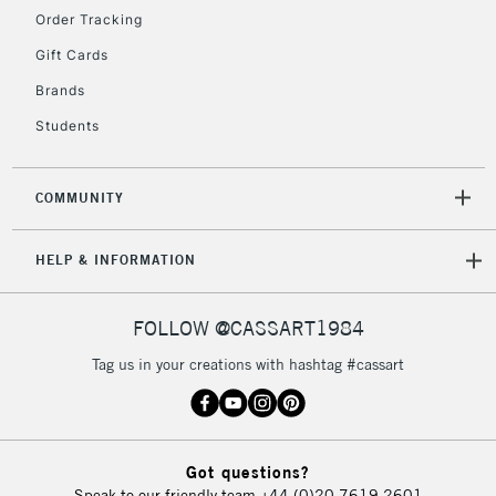
Order Tracking
Gift Cards
2-3 Working Days
FREE over £30
CLICK AND COLLECT
Brands
Mon - Fri
Unavailable for
Currently Unavailable
10am-6pm
Students
orders under
£30
COMMUNITY
To return items, please follow the instructions on our
HELP & INFORMATION
return page
FOLLOW @CASSART1984
Tag us in your creations with hashtag #cassart
Got questions?
Speak to our friendly team
+44 (0)20 7619 2601