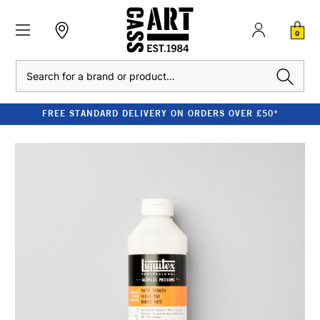
0
Search
FREE STANDARD DELIVERY ON ORDERS OVER £50*