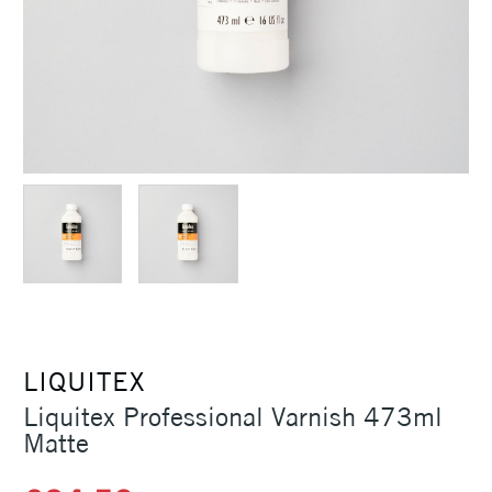
LIQUITEX
Liquitex Professional Varnish 473ml
Matte