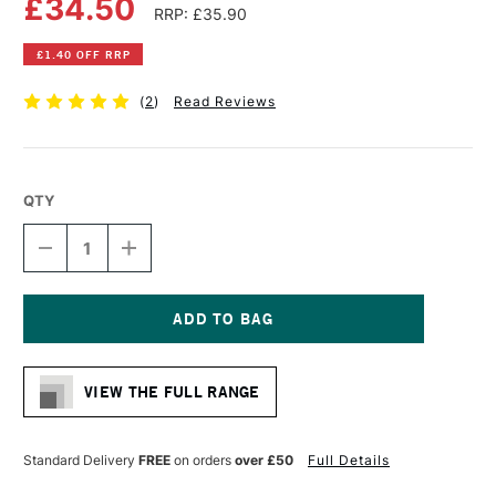
£34.50
RRP: £35.90
£1.40 OFF RRP
(
2
)
Read Reviews
QTY
DECREASE
INCREASE
QUANTITY
QUANTITY
OF
OF
LIQUITEX
LIQUITEX
PROFESSIONAL
PROFESSIONAL
VARNISH
VARNISH
Current
473ML
473ML
Stock:
MATTE
MATTE
VIEW THE FULL RANGE
Standard Delivery
FREE
on orders
over £50
Full Details