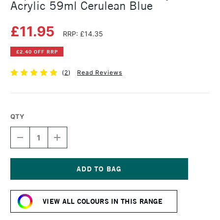
Acrylic 59ml Cerulean Blue
£11.95
RRP: £14.35
£2.40 OFF RRP
(
2
)
Read Reviews
QTY
DECREASE
INCREASE
QUANTITY
QUANTITY
OF
OF
LIQUITEX
LIQUITEX
PROFESSIONAL
PROFESSIONAL
SOFT
SOFT
Current
BODY
BODY
Stock:
ACRYLIC
ACRYLIC
VIEW ALL COLOURS IN THIS RANGE
59ML
59ML
CERULEAN
CERULEAN
BLUE
BLUE