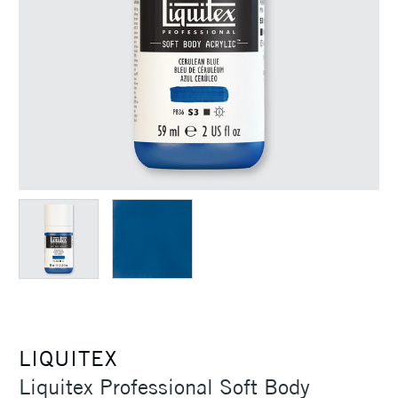
LIQUITEX
Liquitex Professional Soft Body