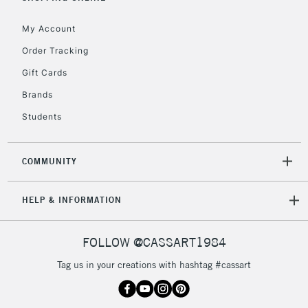
IRELAND
Up to €95
My Account
Currently Unavailable
Order Tracking
Gift Cards
2-3 Working Days
FREE over £30
CLICK AND COLLECT
Brands
Mon - Fri
Unavailable for
Currently Unavailable
10am-6pm
Students
orders under
£30
COMMUNITY
To return items, please follow the instructions on our
HELP & INFORMATION
return page
FOLLOW @CASSART1984
Tag us in your creations with hashtag #cassart