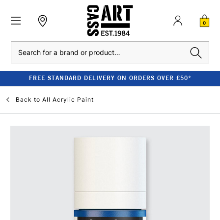
0
Search
FREE STANDARD DELIVERY ON ORDERS OVER £50*
Back to
All Acrylic Paint