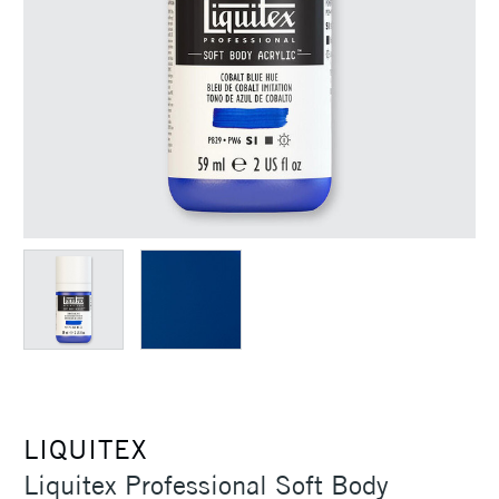
LIQUITEX
Liquitex Professional Soft Body