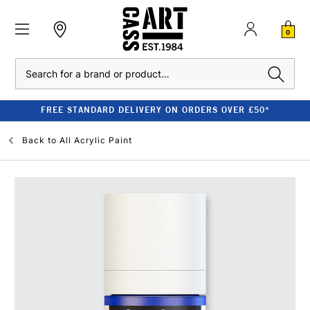
0
Search
FREE STANDARD DELIVERY ON ORDERS OVER £50*
Back to
All Acrylic Paint