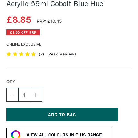
Acrylic 59ml Cobalt Blue Hue
£8.85
RRP: £10.45
£1.60 OFF RRP
ONLINE EXCLUSIVE
(
2
)
Read Reviews
QTY
DECREASE
INCREASE
QUANTITY
QUANTITY
OF
OF
LIQUITEX
LIQUITEX
PROFESSIONAL
PROFESSIONAL
SOFT
SOFT
Current
BODY
BODY
Stock:
ACRYLIC
ACRYLIC
VIEW ALL COLOURS IN THIS RANGE
59ML
59ML