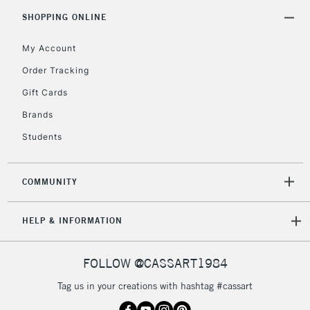
5-8 Working Days
£8.95
REPUBLIC OF
SHOPPING ONLINE
IRELAND
Up to €95
My Account
Currently Unavailable
Order Tracking
Gift Cards
2-3 Working Days
FREE over £30
CLICK AND COLLECT
Brands
Mon - Fri
Unavailable for
Currently Unavailable
10am-6pm
Students
orders under
£30
COMMUNITY
To return items, please follow the instructions on our
HELP & INFORMATION
return page
FOLLOW @CASSART1984
Tag us in your creations with hashtag #cassart