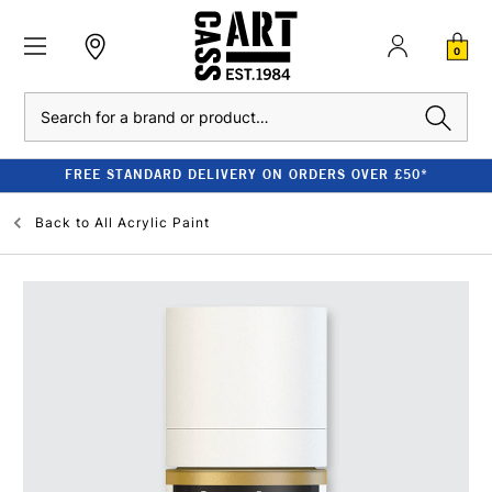
0
Search
FREE STANDARD DELIVERY ON ORDERS OVER £50*
Back to
All Acrylic Paint