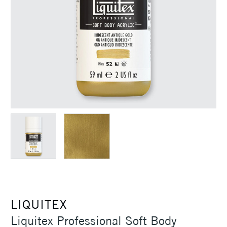
LIQUITEX
Liquitex Professional Soft Body