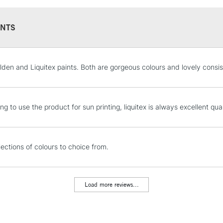
Recommended F
Sold in 59ml, 2
NTS
STANDARD UK
olden and Liquitex paints. Both are gorgeous colours and lovely consi
LARGE & HEAVY
Includes Studio Easels
Lamps, Canvas Rolls 
ng to use the product for sun printing, liquitex is always excellent qual
Stations
NEXT DAY UK
lections of colours to choice from.
LARGE & HEAVY
Includes Studio Easels
Lamps, Canvas Rolls 
Load more reviews...
Stations