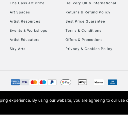
To return items, 
The Cass Art Prize
Delivery UK & International
Art Spaces
Returns & Refund Policy
Artist Resources
Best Price Guarantee
Events & Workshops
Terms & Conditions
Artist Educators
Offers & Promotions
Sky Arts
Privacy & Cookies Policy
opping experience.
By using our website, you are agreeing to our use 
s the trading name of Art-Line Limited, a company registered in England and Wales w
t, Cass Art London and the Cass Art logo are trade marks and trade names of Art-Line 