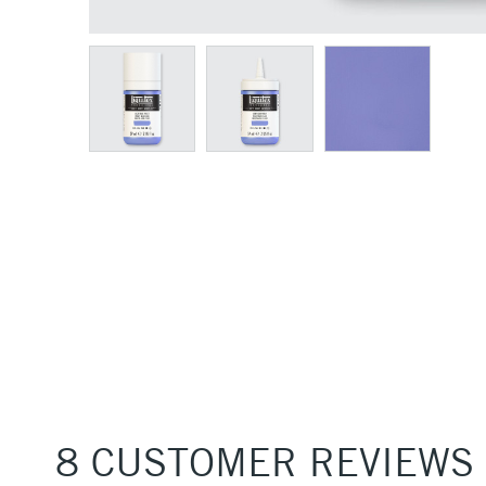
8 CUSTOMER REVIEWS