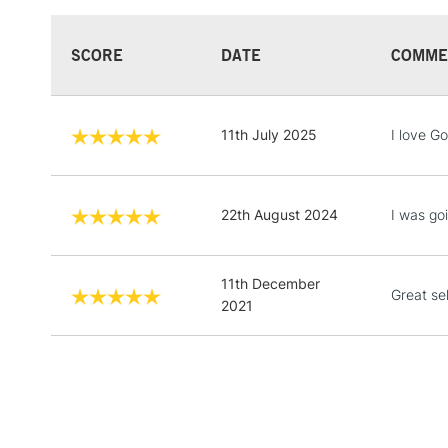
SCORE
DATE
COMME
11th July 2025
I love G
22th August 2024
I was goi
11th December
Great se
2021