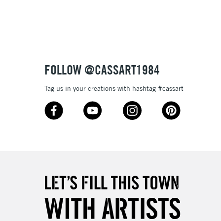
3-5 Working Days
£8.95
SLANDS
Up to £50
£4.95
Over £50
FOLLOW @CASSART1984
Tag us in your creations with hashtag #cassart
5-8 Working Days
£8.95
RELAND
Up to €95
2-3 Working Days
FREE over £30
LECT
Mon - Fri
Unavailable for
10am-6pm
orders under £30