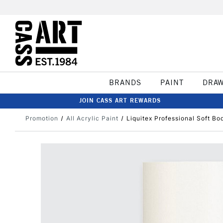
BRANDS
PAINT
DRA
JOIN CASS ART REWARDS
Promotion
All Acrylic Paint
Liquitex Professional Soft Bo