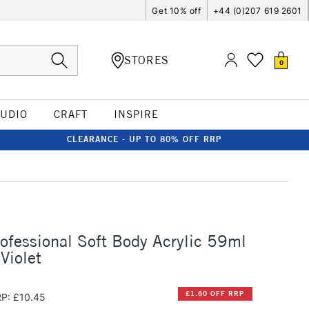
Get 10% off
+44 (0)207 619 2601
STORES
0
TUDIO
CRAFT
INSPIRE
CLEARANCE - UP TO 80% OFF RRP
rofessional Soft Body Acrylic 59ml
Violet
£1.60 OFF RRP
P: £10.45