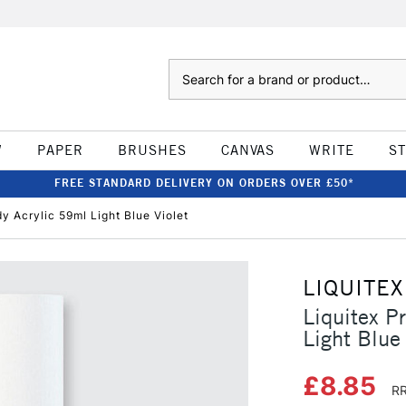
Search
W
PAPER
BRUSHES
CANVAS
WRITE
S
FREE STANDARD DELIVERY ON ORDERS OVER £50*
dy Acrylic 59ml Light Blue Violet
LIQUITEX
Liquitex P
Light Blue 
£8.85
RR