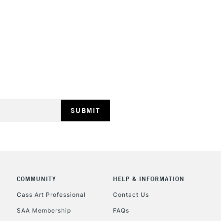
HIGHLANDS & I
REPUBLIC OF I
Currently Unavailable
CLICK AND COL
COMMUNITY
HELP & INFORMATION
Currently Unavailable
Cass Art Professional
Contact Us
SAA Membership
FAQs