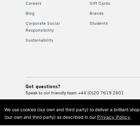
Careers
Gift Cards
Blog
Brands
Corporate Social
Students
Responsibility
Sustainability
Got questions?
Speak to our friendly team
+44 (0)20 7619 2601
We use cookies (our own and third party) to deliver a brilliant sh
© 2026 Cass Art. Cass Art i
(our own and third party) as described in our
Privacy Policy
.
Cass Ar