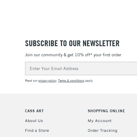
SUBSCRIBE TO OUR NEWSLETTER
Join our community & get 10% off* your first order
Email
Address
Read our
privacy policy
.
Terms & conditions
apply.
CASS ART
SHOPPING ONLINE
About Us
My Account
Find a Store
Order Tracking