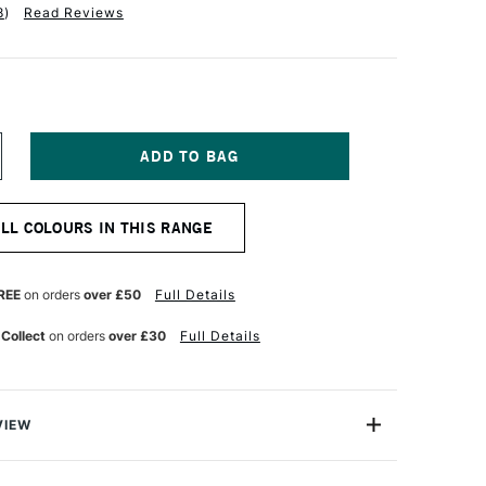
8
)
Read Reviews
NCREASE
UANTITY
F
QUITEX
ALL COLOURS IN THIS RANGE
NAL
ROFESSIONAL
OFT
ODY
CRYLIC
REE
on orders
over £50
Full Details
9ML
GHT
 Collect
on orders
over £30
Full Details
LUE
OLET
VIEW
nal Soft Body Acrylic paint range is an incredibly