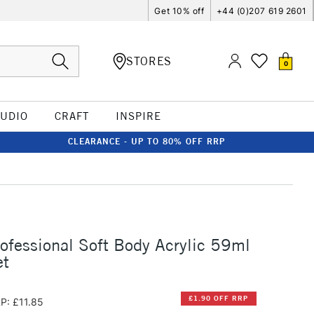
Get 10% off
+44 (0)207 619 2601
STORES
0
TUDIO
CRAFT
INSPIRE
CLEARANCE - UP TO 80% OFF RRP
rofessional Soft Body Acrylic 59ml
et
£1.90 OFF RRP
P: £11.85