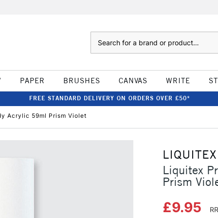
Search
W
PAPER
BRUSHES
CANVAS
WRITE
S
FREE STANDARD DELIVERY ON ORDERS OVER £50*
dy Acrylic 59ml Prism Violet
LIQUITEX
Liquitex P
Prism Viol
£9.95
RR