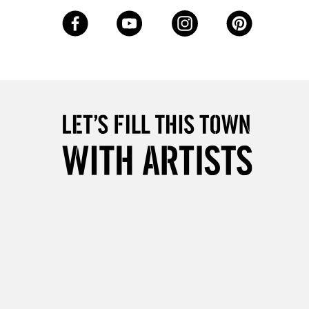
3-5 Working Days
£8.95
SLANDS
Up to £50
£4.95
Over £50
5-8 Working Days
£8.95
RELAND
Up to €95
2-3 Working Days
FREE over £30
LECT
Mon - Fri
Unavailable for
10am-6pm
orders under £30