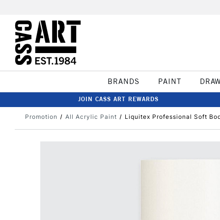
BRANDS
PAINT
DRA
JOIN CASS ART REWARDS
Promotion
All Acrylic Paint
Liquitex Professional Soft Bo