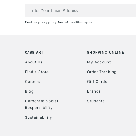
Email
Address
Read our
privacy policy
.
Terms & conditions
apply.
CASS ART
SHOPPING ONLINE
About Us
My Account
Find a Store
Order Tracking
Careers
Gift Cards
Blog
Brands
Corporate Social
Students
Responsibility
Sustainability