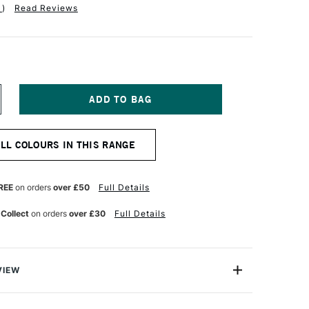
1
)
Read Reviews
NCREASE
UANTITY
F
QUITEX
ALL COLOURS IN THIS RANGE
NAL
ROFESSIONAL
OFT
ODY
CRYLIC
REE
on orders
over £50
Full Details
9ML
RISM
 Collect
on orders
over £30
Full Details
OLET
VIEW
nal Soft Body Acrylic paint range is an incredibly