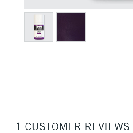
1 CUSTOMER REVIEWS