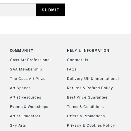
HIGHLANDS & I
COMMUNITY
HELP & INFORMATION
REPUBLIC OF I
Cass Art Professional
Contact Us
SAA Membership
FAQs
Currently Unavailable
The Cass Art Prize
Delivery UK & International
Art Spaces
Returns & Refund Policy
CLICK AND COL
Artist Resources
Best Price Guarantee
Events & Workshops
Terms & Conditions
Currently Unavailable
Artist Educators
Offers & Promotions
Sky Arts
Privacy & Cookies Policy