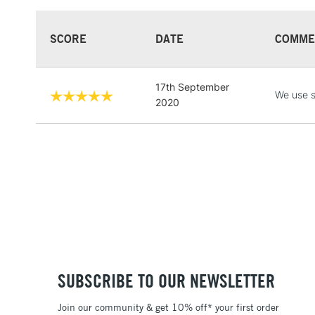
SCORE
DATE
COMME
17th September
We use s
2020
SUBSCRIBE TO OUR NEWSLETTER
Join our community & get 10% off* your first order