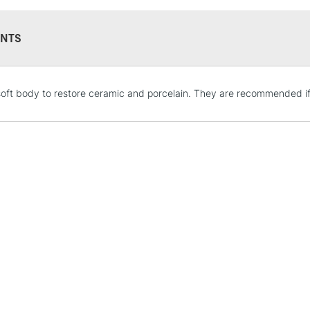
Recommended F
Sold in 59ml, 2
NTS
STANDARD UK
oft body to restore ceramic and porcelain. They are recommended if 
LARGE & HEAVY
Includes Studio Easels
Lamps, Canvas Rolls 
Stations
NEXT DAY UK
LARGE & HEAVY
Includes Studio Easels
Lamps, Canvas Rolls 
Stations