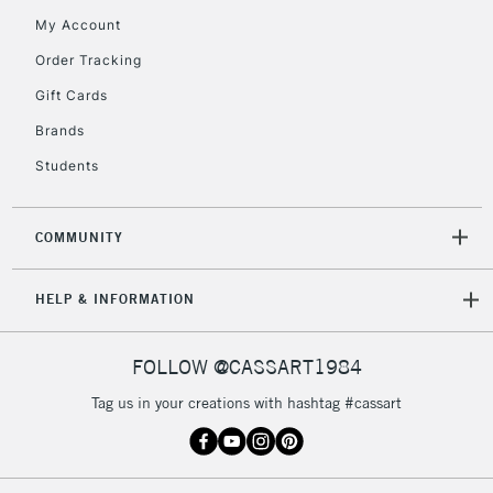
orders under
My Account
£30
Order Tracking
Gift Cards
To return items, please follow the instructions on our
return page
Brands
Students
COMMUNITY
HELP & INFORMATION
FOLLOW @CASSART1984
Tag us in your creations with hashtag #cassart