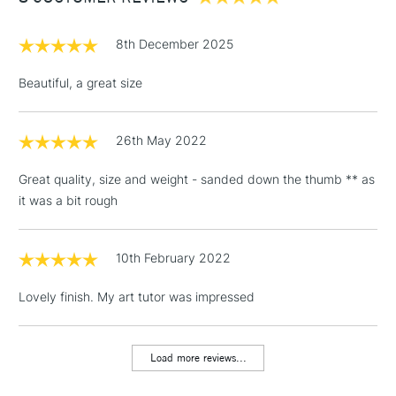
£1.95
8th December 2025
Over £100
Beautiful, a great size
26th May 2022
3-5 Working Days
£4.95
STANDARD UK
LARGE & HEAVY
(2pm Cut-off)
No order
ITEMS
Great quality, size and weight - sanded down the thumb ** as
threshold
it was a bit rough
Includes Studio Easels,
Floor Lamps, Canvas Rolls
& Work Stations
10th February 2022
Lovely finish. My art tutor was impressed
1 Working Day
£7.95
NEXT DAY UK
LARGE & HEAVY
(2pm Cut-off)
No order
ITEMS
threshold
Load more reviews...
Includes Studio Easels,
Floor Lamps, Canvas Rolls