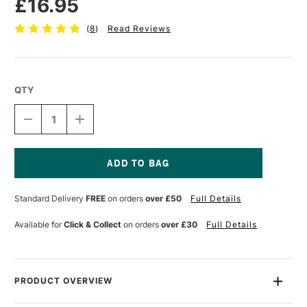
£16.95
(
8
)
Read Reviews
QTY
DECREASE
INCREASE
QUANTITY
QUANTITY
OF
OF
LOXLEY
LOXLEY
WOODEN
WOODEN
PALETTES
PALETTES
Current
KIDNEY
KIDNEY
Stock:
Standard Delivery
FREE
on orders
over £50
Full Details
SHAPED
SHAPED
SMALL
SMALL
Available for
Click & Collect
on orders
over £30
Full Details
PRODUCT OVERVIEW
These Colourfull Arts Wooden Palettes are well-crafted, high