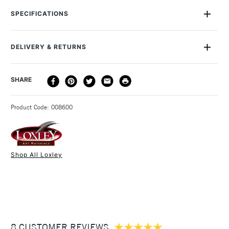
quality and extremely durable version of the classic painter's
SPECIFICATIONS
palette. They are made from sturdy 5mm thick plywood, in
the traditional kidney shape with thumb hole. Dimensions: The
small palette is 41 x 24cm and the large is 59 x 37cm.
DELIVERY & RETURNS
DELIVERY
DELIVERY TIME
PRICE
SHARE
METHOD
3-5 Working Days
£4.95 - £6.95
STANDARD UK
Product Code: 008600
FREE over £50
Shop All Loxley
1 Working Day
£7.95
NEXT DAY UK
STANDARD ITEMS
(2pm Cut-off)
Up to £50
£3.95
Between £50 -
8 CUSTOMER REVIEWS
£100