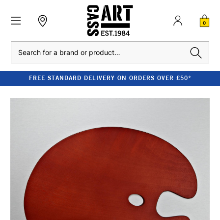
0
Search
FREE STANDARD DELIVERY ON ORDERS OVER £50*