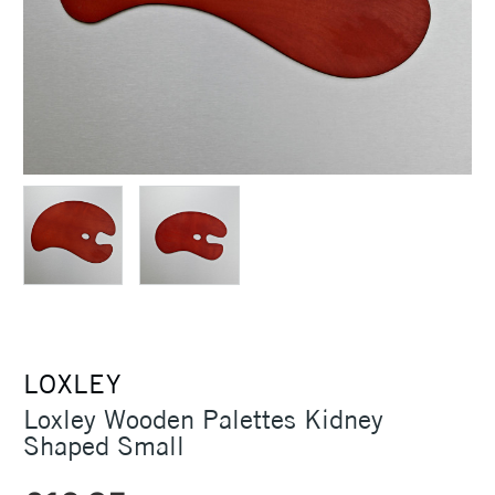
LOXLEY
Loxley Wooden Palettes Kidney
Shaped Small