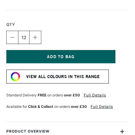
QTY
DECREASE
INCREASE
QUANTITY
QUANTITY
OF
OF
LYRA
LYRA
CHINA
CHINA
MARKER
MARKER
Current
WHITE
WHITE
Stock:
VIEW ALL COLOURS IN THIS RANGE
Standard Delivery
FREE
on orders
over £50
Full Details
Available for
Click & Collect
on orders
over £30
Full Details
PRODUCT OVERVIEW