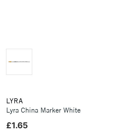
LYRA
Lyra China Marker White
£1.65