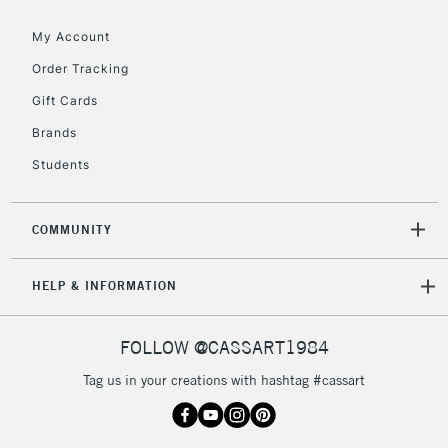
Floor Lamps, Canvas Rolls
& Work Stations
My Account
Order Tracking
3-5 Working Days
£8.95
HIGHLANDS &
Gift Cards
ISLANDS
Up to £50
Brands
£4.95
Students
Over £50
COMMUNITY
5-8 Working Days
£8.95
REPUBLIC OF
HELP & INFORMATION
IRELAND
Up to €95
Currently Unavailable
FOLLOW @CASSART1984
Tag us in your creations with hashtag #cassart
2-3 Working Days
FREE over £30
CLICK AND COLLECT
Mon - Fri