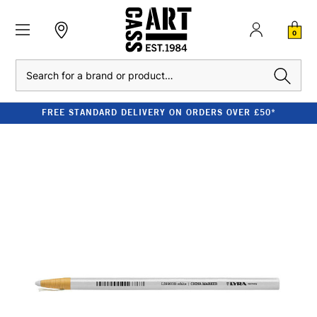
0
Search
FREE STANDARD DELIVERY ON ORDERS OVER £50*