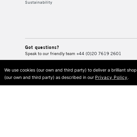
Sustainability
Got questions?
Speak to our friendly team
+44 (0)20 7619 2601
We use cookies (our own and third party) to deliver a brilliant sh
© 2026 Cass Art. Cass Art i
(our own and third party) as described in our
Privacy Policy
.
Cass Ar