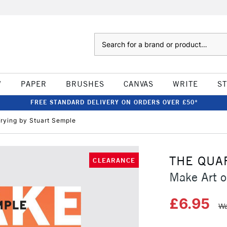
Search
W
PAPER
BRUSHES
CANVAS
WRITE
S
FREE STANDARD DELIVERY ON ORDERS OVER £50*
Trying by Stuart Semple
THE QUA
CLEARANCE
Make Art o
£6.95
Wa