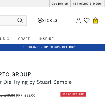
Get 10% off
+44 (0)207 619 2601
STORES
0
TUDIO
CRAFT
INSPIRE
CLEARANCE - UP TO 80% OFF RRP
RTO GROUP
r Die Trying by Stuart Semple
£15.05 OFF RRP
s: £19.80
RRP: £22.00