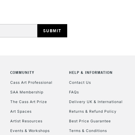
STANDARD UK
LARGE & HEAVY
Includes Studio Easels
Lamps, Canvas Rolls 
Stations
NEXT DAY UK
LARGE & HEAVY
Includes Studio Easels
COMMUNITY
HELP & INFORMATION
Lamps, Canvas Rolls 
Stations
Cass Art Professional
Contact Us
SAA Membership
FAQs
HIGHLANDS & I
The Cass Art Prize
Delivery UK & International
Art Spaces
Returns & Refund Policy
Artist Resources
Best Price Guarantee
Events & Workshops
Terms & Conditions