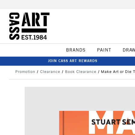
BRANDS
PAINT
DRA
JOIN CASS ART REWARDS
Promotion
Clearance
Book Clearance
Make Art or Die 