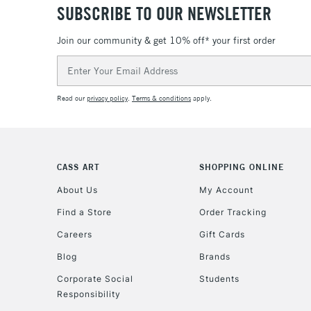
SUBSCRIBE TO OUR NEWSLETTER
Join our community & get 10% off* your first order
Email
Address
Read our
privacy policy
.
Terms & conditions
apply.
CASS ART
SHOPPING ONLINE
About Us
My Account
Find a Store
Order Tracking
Careers
Gift Cards
Blog
Brands
Corporate Social
Students
Responsibility