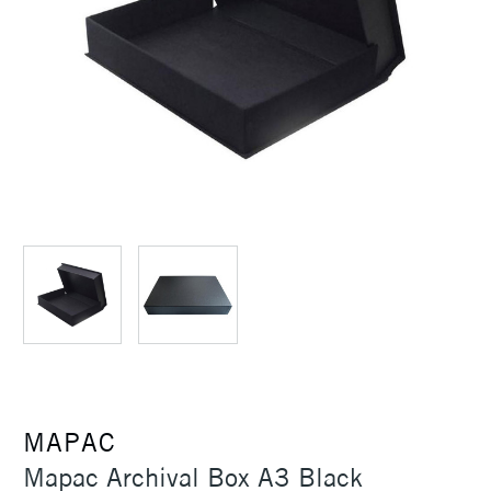
MAPAC
Mapac Archival Box A3 Black