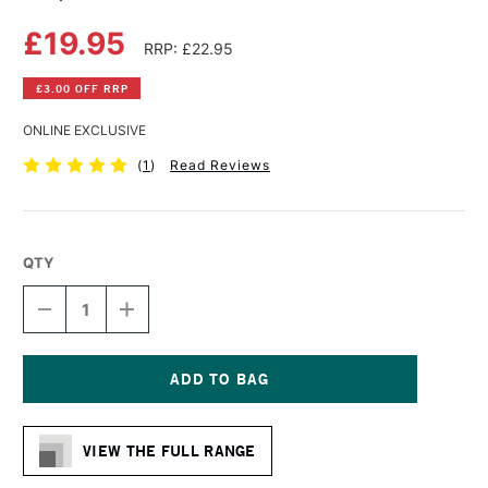
£19.95
RRP: £22.95
£3.00 OFF RRP
ONLINE EXCLUSIVE
(
1
)
Read Reviews
QTY
DECREASE
INCREASE
QUANTITY
QUANTITY
OF
OF
MAPAC
MAPAC
ARCHIVAL
ARCHIVAL
BOX
BOX
Current
A3
A3
Stock:
BLACK
BLACK
VIEW THE FULL RANGE