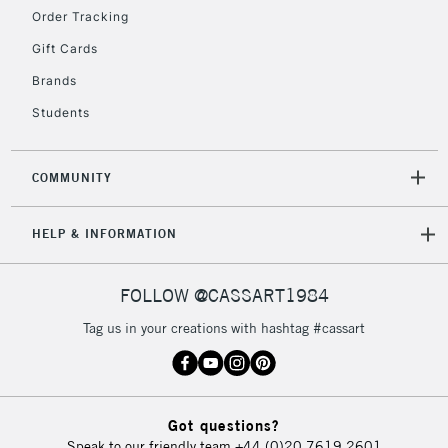
IRELAND
Order Tracking
Up to €95
Gift Cards
Currently Unavailable
Brands
Students
2-3 Working Days
FREE over £30
CLICK AND COLLECT
Mon - Fri
Unavailable for
Currently Unavailable
10am-6pm
COMMUNITY
orders under
£30
HELP & INFORMATION
To return items, please follow the instructions on our
FOLLOW @CASSART1984
return page
Tag us in your creations with hashtag #cassart
Got questions?
Speak to our friendly team
+44 (0)20 7619 2601