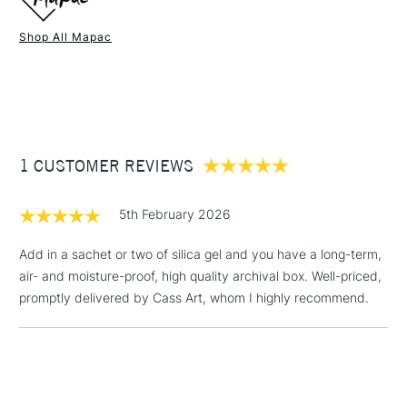
Shop All Mapac
1 Working Day
£7.95
NEXT DAY UK
STANDARD ITEMS
(2pm Cut-off)
Up to £50
£3.95
Between £50 -
1 CUSTOMER REVIEWS
£100
£1.95
5th February 2026
Over £100
Add in a sachet or two of silica gel and you have a long-term,
air- and moisture-proof, high quality archival box. Well-priced,
promptly delivered by Cass Art, whom I highly recommend.
3-5 Working Days
£4.95
STANDARD UK
LARGE & HEAVY
(2pm Cut-off)
No order
ITEMS
threshold
Includes Studio Easels,
Floor Lamps, Canvas Rolls