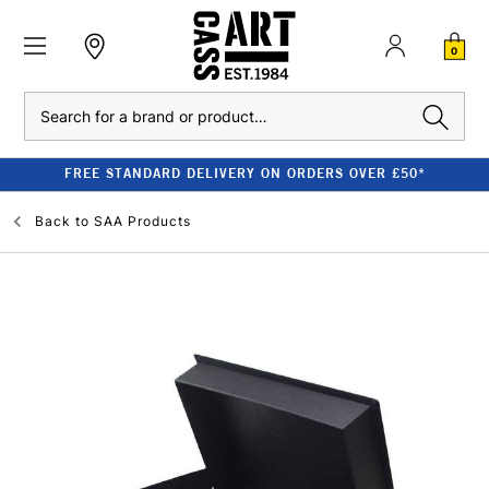
0
Search
FREE STANDARD DELIVERY ON ORDERS OVER £50*
Back to
SAA Products