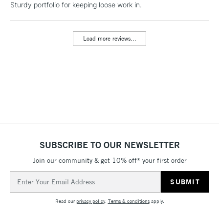
Floor Lamps, Canvas Rolls
Sturdy portfolio for keeping loose work in.
& Work Stations
Load more reviews...
3-5 Working Days
£8.95
HIGHLANDS &
ISLANDS
Up to £50
£4.95
Over £50
5-8 Working Days
£8.95
REPUBLIC OF
SUBSCRIBE TO OUR NEWSLETTER
IRELAND
Up to €95
Join our community & get 10% off* your first order
Currently Unavailable
Email
Address
2-3 Working Days
FREE over £30
CLICK AND COLLECT
Read our
privacy policy
.
Terms & conditions
apply.
Mon - Fri