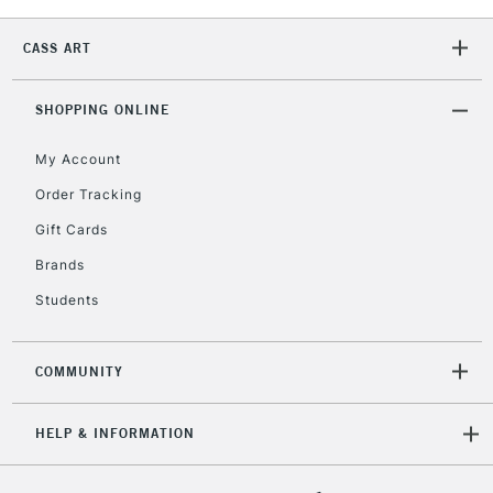
Unavailable for
Currently Unavailable
10am-6pm
orders under
CASS ART
£30
SHOPPING ONLINE
To return items, please follow the instructions on our
return page
My Account
Order Tracking
Gift Cards
Brands
Students
COMMUNITY
HELP & INFORMATION