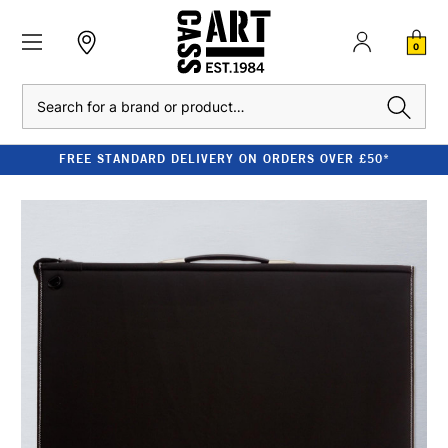
0
Search
FREE STANDARD DELIVERY ON ORDERS OVER £50*