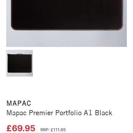
MAPAC
Mapac Premier Portfolio A1 Black
£69.95
RRP: £111.95