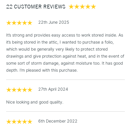
22 CUSTOMER REVIEWS
£100
£1.95
22th June 2025
Over £100
It’s strong and provides easy access to work stored inside. As
it’s being stored in the attic, I wanted to purchase a folio,
which would be generally very likely to protect stored
3-5 Working Days
£4.95
drawings and give protection against heat, and in the event of
STANDARD UK
LARGE & HEAVY
(2pm Cut-off)
No order
some sort of storm damage, against moisture too. It has good
ITEMS
threshold
depth. I’m pleased with this purchase.
Includes Studio Easels,
Floor Lamps, Canvas Rolls
27th April 2024
& Work Stations
Nice looking and good quality.
1 Working Day
£7.95
NEXT DAY UK
LARGE & HEAVY
(2pm Cut-off)
No order
ITEMS
threshold
6th December 2022
Includes Studio Easels,