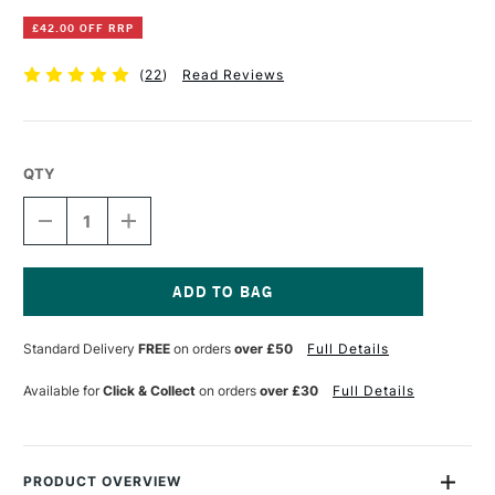
£42.00 OFF RRP
(
22
)
Read Reviews
QTY
DECREASE
INCREASE
QUANTITY
QUANTITY
OF
OF
MAPAC
MAPAC
PREMIER
PREMIER
PORTFOLIO
PORTFOLIO
Current
A1
A1
Stock:
Standard Delivery
FREE
on orders
over £50
Full Details
BLACK
BLACK
Available for
Click & Collect
on orders
over £30
Full Details
PRODUCT OVERVIEW