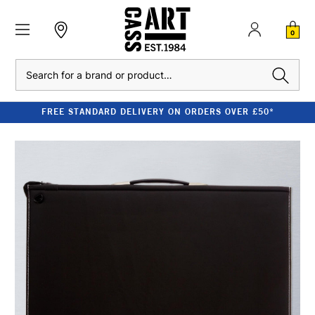
0
Search
FREE STANDARD DELIVERY ON ORDERS OVER £50*