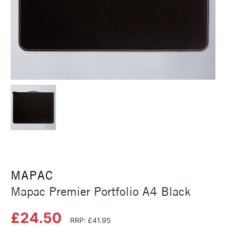
MAPAC
Mapac Premier Portfolio A4 Black
£24.50
RRP: £41.95