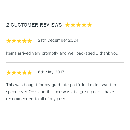
£3.95
Between £50 -
2 CUSTOMER REVIEWS
£100
£1.95
21th December 2024
Over £100
Items arrived very promptly and well packaged .. thank you
6th May 2017
3-5 Working Days
£4.95
STANDARD UK
LARGE & HEAVY
(2pm Cut-off)
No order
ITEMS
This was bought for my graduate portfolio. I didn't want to
threshold
spend over £*** and this one was at a great price. I have
Includes Studio Easels,
recommended to all of my peers.
Floor Lamps, Canvas Rolls
& Work Stations
1 Working Day
£7.95
NEXT DAY UK
LARGE & HEAVY