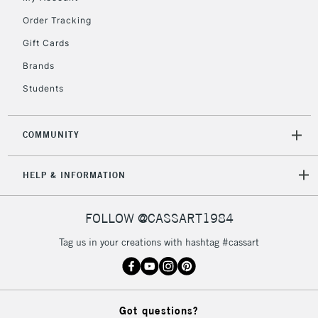
2-3 Working Days
FREE over £30
CLICK AND COLLECT
Order Tracking
Mon - Fri
Gift Cards
Unavailable for
Currently Unavailable
10am-6pm
orders under
Brands
£30
Students
To return items, please follow the instructions on our
COMMUNITY
return page
HELP & INFORMATION
FOLLOW @CASSART1984
Tag us in your creations with hashtag #cassart
Got questions?