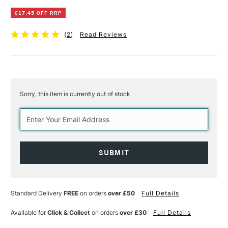
£17.45 OFF RRP
(
2
)
Read Reviews
Sorry, this item is currently out of stock
Current
Stock:
Standard Delivery
FREE
on orders
over £50
Full Details
Available for
Click & Collect
on orders
over £30
Full Details