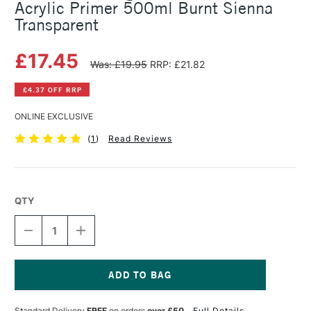
Acrylic Primer 500ml Burnt Sienna
Transparent
£17.45
Was: £19.95
RRP: £21.82
£4.37 OFF RRP
ONLINE EXCLUSIVE
(
1
)
Read Reviews
QTY
DECREASE
INCREASE
QUANTITY
QUANTITY
OF
OF
MICHAEL
MICHAEL
HARDING
HARDING
NON
NON
Current
ABSORBENT
ABSORBENT
Stock:
Standard Delivery
FREE
on orders
over £50
Full Details