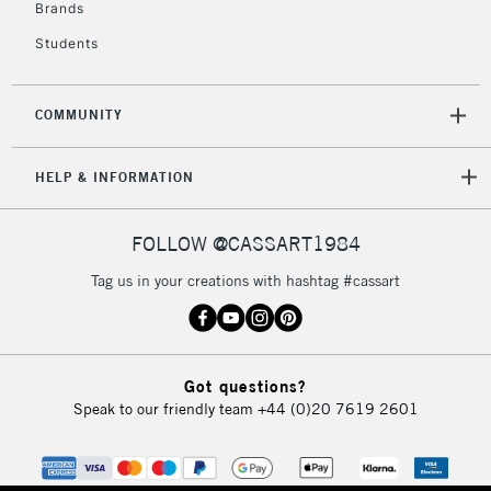
Brands
Currently Unavailable
Students
2-3 Working Days
FREE over £30
CLICK AND COLLECT
COMMUNITY
Mon - Fri
Unavailable for
Currently Unavailable
10am-6pm
orders under
HELP & INFORMATION
£30
FOLLOW @CASSART1984
To return items, please follow the instructions on our
Tag us in your creations with hashtag #cassart
return page
Got questions?
Speak to our friendly team
+44 (0)20 7619 2601