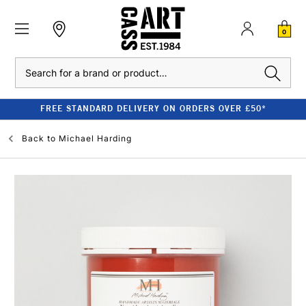
0
Search
FREE STANDARD DELIVERY ON ORDERS OVER £50*
Back to
Michael Harding