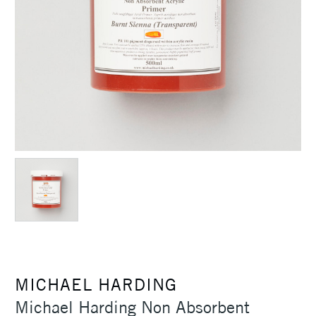
MICHAEL HARDING
Michael Harding Non Absorbent