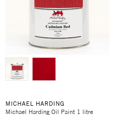
MICHAEL HARDING
Michael Harding Oil Paint 1 litre