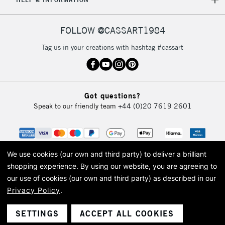
IRELAND
Up to €95
Currently Unavailable
FOLLOW @CASSART1984
Tag us in your creations with hashtag #cassart
2-3 Working Days
FREE over £30
CLICK AND COLLECT
Mon - Fri
Unavailable for
Currently Unavailable
10am-6pm
orders under
Got questions?
£30
Speak to our friendly team
+44 (0)20 7619 2601
To return items, please follow the instructions on our
return page
We use cookies (our own and third party) to deliver a brilliant
shopping experience.
By using our website, you are agreeing to
our use of cookies (our own and third party) as described in our
Privacy Policy
.
© 2026 Cass Art. Cass Art is the trading name of Art-Line Limited, a company
registered in England and Wales with a company number 1799472
Cass Art, Cass Art London and the Cass Art logo are trade marks and trade
SETTINGS
ACCEPT ALL COOKIES
names of Art-Line Limited.