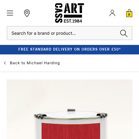
0
Search
FREE STANDARD DELIVERY ON ORDERS OVER £50*
Back to
Michael Harding