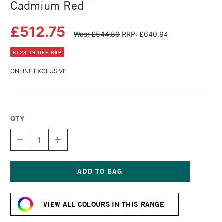
Cadmium Red
£512.75
Was: £544.80
RRP: £640.94
£128.19 OFF RRP
ONLINE EXCLUSIVE
QTY
DECREASE
INCREASE
QUANTITY
QUANTITY
OF
OF
MICHAEL
MICHAEL
HARDING
HARDING
OIL
OIL
Current
PAINT
PAINT
Stock:
1
1
VIEW ALL COLOURS IN THIS RANGE
LITRE
LITRE
CADMIUM
CADMIUM