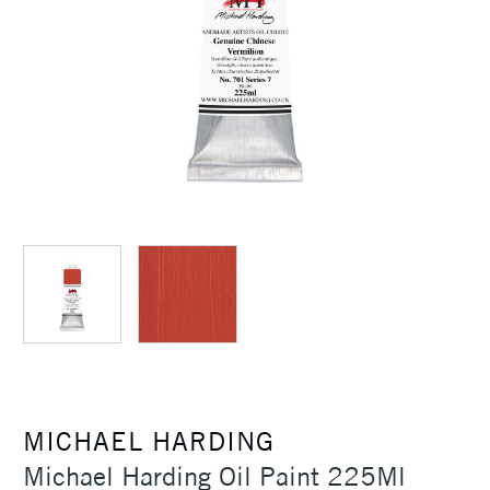
MICHAEL HARDING
Michael Harding Oil Paint 225Ml