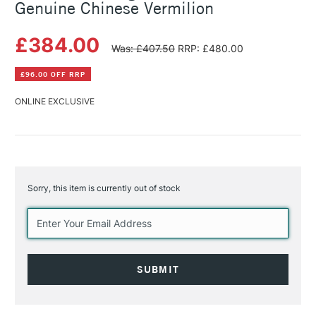
Genuine Chinese Vermilion
£384.00
Was: £407.50
RRP: £480.00
£96.00 OFF RRP
ONLINE EXCLUSIVE
Sorry, this item is currently out of stock
Current