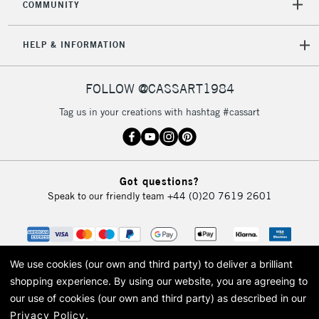
COMMUNITY
5-8 Working Days
£8.95
REPUBLIC OF
HELP & INFORMATION
IRELAND
Up to €95
Currently Unavailable
FOLLOW @CASSART1984
Tag us in your creations with hashtag #cassart
2-3 Working Days
FREE over £30
CLICK AND COLLECT
Mon - Fri
Unavailable for
Currently Unavailable
10am-6pm
orders under
Got questions?
£30
Speak to our friendly team
+44 (0)20 7619 2601
To return items, please follow the instructions on our
return page
We use cookies (our own and third party) to deliver a brilliant
shopping experience.
By using our website, you are agreeing to
our use of cookies (our own and third party) as described in our
Privacy Policy
.