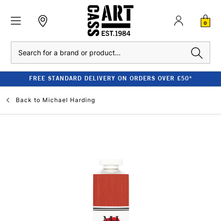
0
Search
FREE STANDARD DELIVERY ON ORDERS OVER £50*
Back to
Michael Harding