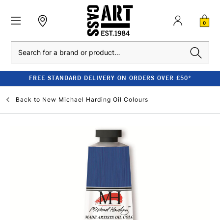
0
Search
FREE STANDARD DELIVERY ON ORDERS OVER £50*
Back to
New Michael Harding Oil Colours