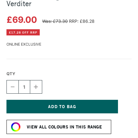
Verditer
£69.00
Was: £73.30
RRP: £86.28
£17.28 OFF RRP
ONLINE EXCLUSIVE
QTY
DECREASE
INCREASE
QUANTITY
QUANTITY
OF
OF
MICHAEL
MICHAEL
HARDING
HARDING
OIL
OIL
Current
PAINT
PAINT
Stock:
225ML
225ML
VIEW ALL COLOURS IN THIS RANGE
BLUE
BLUE
VERDITER
VERDITER