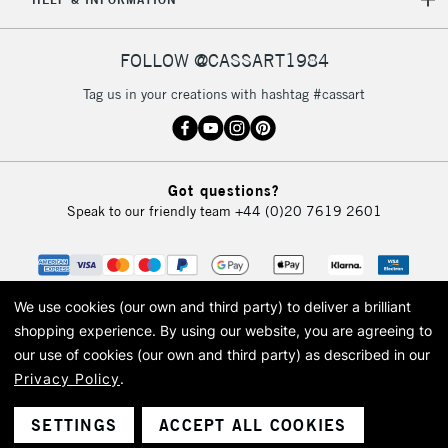
IRELAND
Up to €95
Currently Unavailable
FOLLOW @CASSART1984
Tag us in your creations with hashtag #cassart
2-3 Working Days
FREE over £30
CLICK AND COLLECT
Mon - Fri
Unavailable for
Currently Unavailable
10am-6pm
orders under
Got questions?
£30
Speak to our friendly team
+44 (0)20 7619 2601
To return items, please follow the instructions on our
return page
We use cookies (our own and third party) to deliver a brilliant
shopping experience.
By using our website, you are agreeing to
our use of cookies (our own and third party) as described in our
Privacy Policy
.
© 2026 Cass Art. Cass Art is the trading name of Art-Line Limited, a company
registered in England and Wales with a company number 1799472
Cass Art, Cass Art London and the Cass Art logo are trade marks and trade
SETTINGS
ACCEPT ALL COOKIES
names of Art-Line Limited.