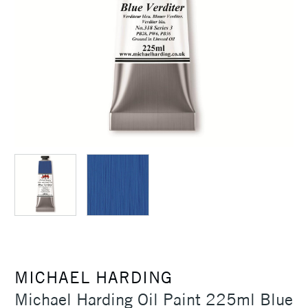
MICHAEL HARDING
Michael Harding Oil Paint 225ml Blue