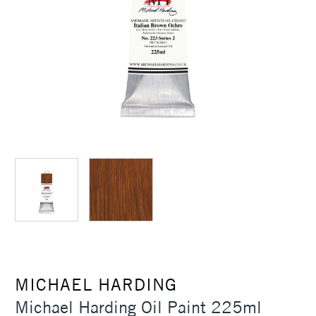
MICHAEL HARDING
Michael Harding Oil Paint 225ml