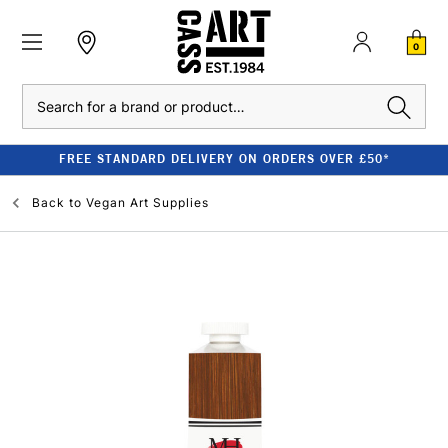
0
Search
FREE STANDARD DELIVERY ON ORDERS OVER £50*
Back to
Vegan Art Supplies