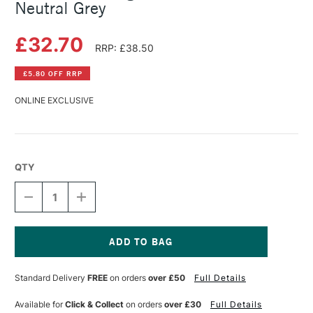
Neutral Grey
£32.70
RRP: £38.50
£5.80 OFF RRP
ONLINE EXCLUSIVE
QTY
DECREASE
INCREASE
QUANTITY
QUANTITY
OF
OF
MICHAEL
MICHAEL
HARDING
HARDING
OIL
OIL
Current
PAINT
PAINT
Stock:
Standard Delivery
FREE
on orders
over £50
Full Details
225ML
225ML
NEUTRAL
NEUTRAL
GREY
GREY
Available for
Click & Collect
on orders
over £30
Full Details