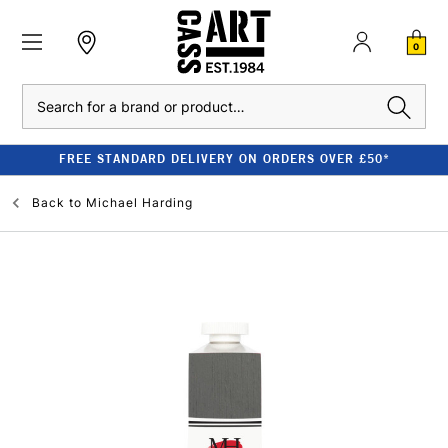
0
Search
FREE STANDARD DELIVERY ON ORDERS OVER £50*
Back to
Michael Harding