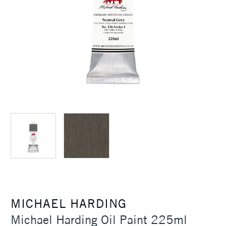
MICHAEL HARDING
Michael Harding Oil Paint 225ml