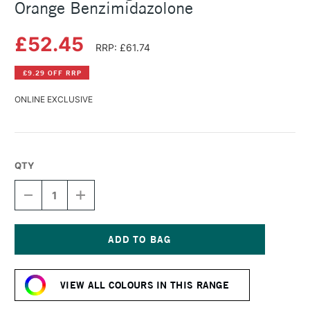
Orange Benzimidazolone
£52.45
RRP: £61.74
£9.29 OFF RRP
ONLINE EXCLUSIVE
QTY
DECREASE
INCREASE
QUANTITY
QUANTITY
OF
OF
MICHAEL
MICHAEL
HARDING
HARDING
OIL
OIL
Current
PAINT
PAINT
Stock:
225ML
225ML
VIEW ALL COLOURS IN THIS RANGE
ORANGE
ORANGE
BENZIMIDAZOLONE
BENZIMIDAZOLONE