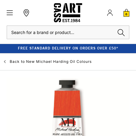
0
Search
FREE STANDARD DELIVERY ON ORDERS OVER £50*
Back to
New Michael Harding Oil Colours