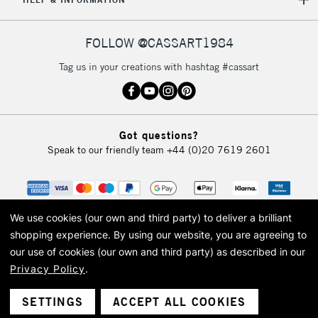
IRELAND
Up to €95
Currently Unavailable
FOLLOW @CASSART1984
Tag us in your creations with hashtag #cassart
2-3 Working Days
FREE over £30
CLICK AND COLLECT
Mon - Fri
Unavailable for
Currently Unavailable
10am-6pm
orders under
Got questions?
£30
Speak to our friendly team
+44 (0)20 7619 2601
To return items, please follow the instructions on our
return page
We use cookies (our own and third party) to deliver a brilliant
shopping experience.
By using our website, you are agreeing to
our use of cookies (our own and third party) as described in our
Privacy Policy
.
© 2026 Cass Art. Cass Art is the trading name of Art-Line Limited, a company
registered in England and Wales with a company number 1799472
Cass Art, Cass Art London and the Cass Art logo are trade marks and trade
SETTINGS
ACCEPT ALL COOKIES
names of Art-Line Limited.