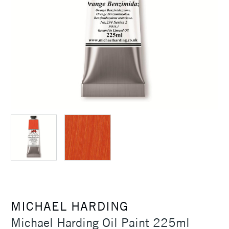
MICHAEL HARDING
Michael Harding Oil Paint 225ml