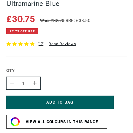
Ultramarine Blue
£30.75
Was: £32.70
RRP: £38.50
£7.75 OFF RRP
(
17
)
Read Reviews
QTY
DECREASE
INCREASE
QUANTITY
QUANTITY
OF
OF
MICHAEL
MICHAEL
HARDING
HARDING
OIL
OIL
Current
PAINT
PAINT
Stock:
225ML
225ML
VIEW ALL COLOURS IN THIS RANGE
ULTRAMARINE
ULTRAMARINE
BLUE
BLUE