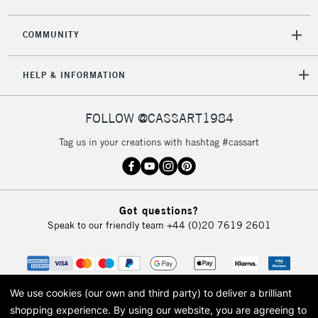
COMMUNITY
HELP & INFORMATION
FOLLOW @CASSART1984
Tag us in your creations with hashtag #cassart
Got questions?
Speak to our friendly team
+44 (0)20 7619 2601
We use cookies (our own and third party) to deliver a brilliant
shopping experience.
By using our website, you are agreeing to