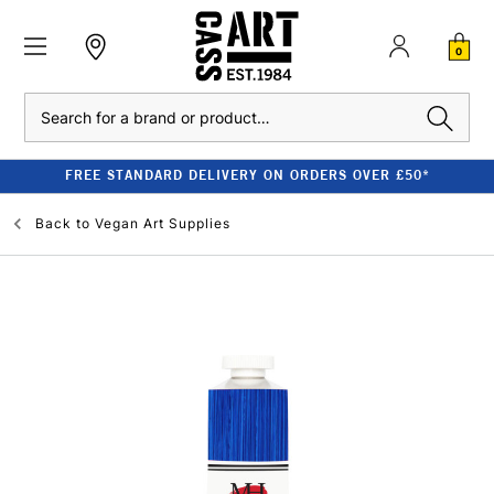
0
Search
FREE STANDARD DELIVERY ON ORDERS OVER £50*
Back to
Vegan Art Supplies