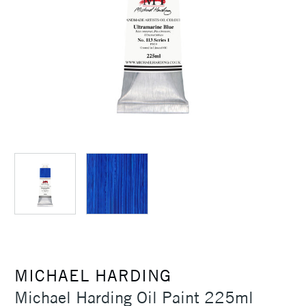
MICHAEL HARDING
Michael Harding Oil Paint 225ml