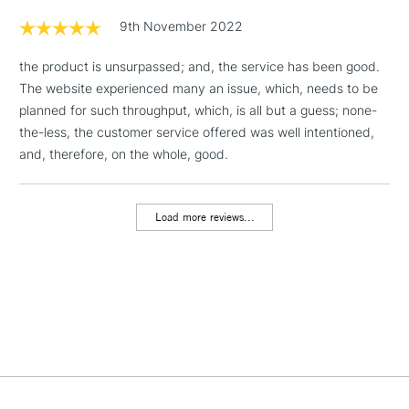
& Work Stations
9th November 2022
1 Working Day
£7.95
the product is unsurpassed; and, the service has been good.
NEXT DAY UK
LARGE & HEAVY
(2pm Cut-off)
No order
The website experienced many an issue, which, needs to be
ITEMS
threshold
planned for such throughput, which, is all but a guess; none-
Includes Studio Easels,
the-less, the customer service offered was well intentioned,
Floor Lamps, Canvas Rolls
and, therefore, on the whole, good.
& Work Stations
Load more reviews...
3-5 Working Days
£8.95
HIGHLANDS &
ISLANDS
Up to £50
£4.95
Over £50
5-8 Working Days
£8.95
REPUBLIC OF