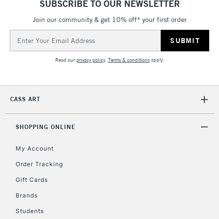
SUBSCRIBE TO OUR NEWSLETTER
IRELAND
Up to €95
Join our community & get 10% off* your first order
Currently Unavailable
Email
Address
2-3 Working Days
FREE over £30
CLICK AND COLLECT
Read our
privacy policy
.
Terms & conditions
apply.
Mon - Fri
Unavailable for
Currently Unavailable
10am-6pm
orders under
CASS ART
£30
SHOPPING ONLINE
To return items, please follow the instructions on our
return page
My Account
Order Tracking
Gift Cards
Brands
Students