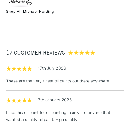
Paint Drying Speed
Average
Oil Content
Average
Shop All Michael Harding
Recommended Surface
Canvas - Canvas board -
1 Working Day
£7.95
NEXT DAY UK
STANDARD ITEMS
Wood - Painting Paper
(2pm Cut-off)
Up to £50
Type
Oil
£3.95
Binder
Linseed Oil
Between £50 -
Consistency
Buttery
£100
Recommended brush type
Synthetic brush, Hog brush,
17 CUSTOMER REVIEWS
Palette knives
£1.95
Form of packaging
Tube Metal
17th July 2026
Over £100
Recommended For
Professional
These are the very finest oil paints out there anywhere
7th January 2025
3-5 Working Days
£4.95
STANDARD UK
LARGE & HEAVY
(2pm Cut-off)
No order
ITEMS
I use this oil paint for oil painting mainly. To anyone that
threshold
wanted a quality oil paint. High quality
Includes Studio Easels,
Floor Lamps, Canvas Rolls