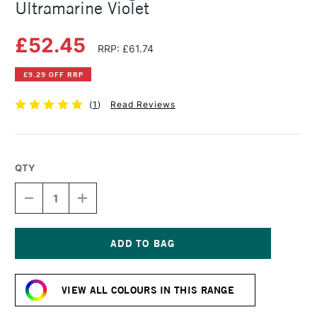
Ultramarine Violet
£52.45
RRP: £61.74
£9.29 OFF RRP
(
1
)
Read Reviews
QTY
DECREASE
INCREASE
QUANTITY
QUANTITY
OF
OF
MICHAEL
MICHAEL
HARDING
HARDING
OIL
OIL
Current
PAINT
PAINT
Stock:
225ML
225ML
VIEW ALL COLOURS IN THIS RANGE
ULTRAMARINE
ULTRAMARINE
VIOLET
VIOLET