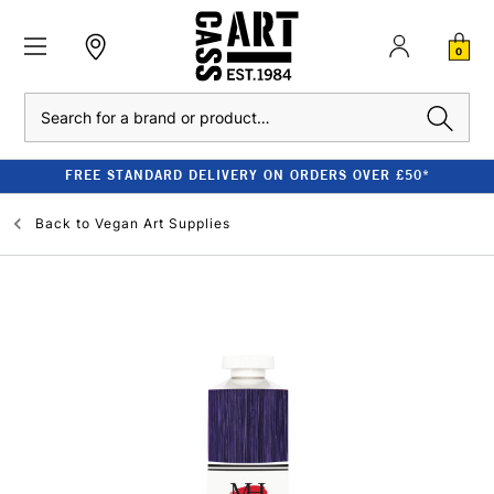
0
Search
FREE STANDARD DELIVERY ON ORDERS OVER £50*
Back to
Vegan Art Supplies