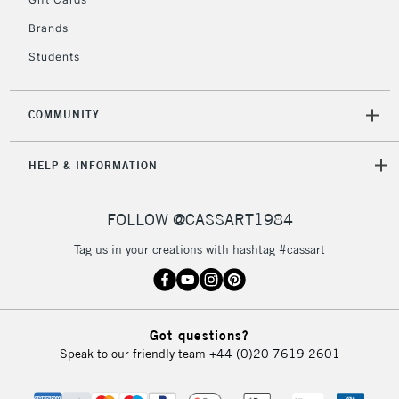
IRELAND
Up to €95
Brands
Currently Unavailable
Students
2-3 Working Days
FREE over £30
CLICK AND COLLECT
COMMUNITY
Mon - Fri
Unavailable for
Currently Unavailable
10am-6pm
orders under
HELP & INFORMATION
£30
FOLLOW @CASSART1984
To return items, please follow the instructions on our
Tag us in your creations with hashtag #cassart
return page
Got questions?
Speak to our friendly team
+44 (0)20 7619 2601