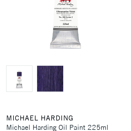
MICHAEL HARDING
Michael Harding Oil Paint 225ml