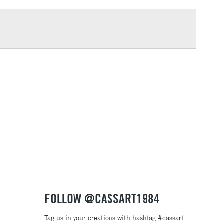
£1.95
knives
Over £100
ng
Tube Metal
or
Professional
3-5 Working Days
£4.95
 ITEMS
(2pm Cut-off)
No order threshold
, Floor
& Work
1 Working Day
£7.95
 ITEMS
(2pm Cut-off)
No order threshold
, Floor
& Work
FOLLOW @CASSART1984
Tag us in your creations with hashtag #cassart