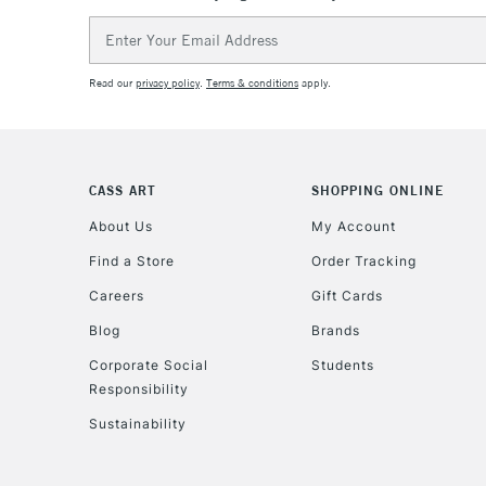
Email
Address
Read our
privacy policy
.
Terms & conditions
apply.
CASS ART
SHOPPING ONLINE
About Us
My Account
Find a Store
Order Tracking
Careers
Gift Cards
Blog
Brands
Corporate Social
Students
Responsibility
Sustainability