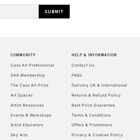
HIGHLANDS & I
COMMUNITY
HELP & INFORMATION
REPUBLIC OF I
Cass Art Professional
Contact Us
SAA Membership
FAQs
Currently Unavailable
The Cass Art Prize
Delivery UK & International
Art Spaces
Returns & Refund Policy
CLICK AND COL
Artist Resources
Best Price Guarantee
Events & Workshops
Terms & Conditions
Currently Unavailable
Artist Educators
Offers & Promotions
Sky Arts
Privacy & Cookies Policy