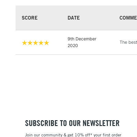
SCORE
DATE
COMME
9th December
The bes
2020
SUBSCRIBE TO OUR NEWSLETTER
Join our community & get 10% off* your first order