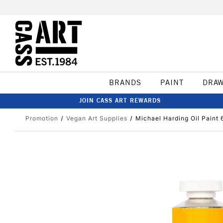
BRANDS
PAINT
DRA
JOIN CASS ART REWARDS
Promotion
Vegan Art Supplies
Michael Harding Oil Paint