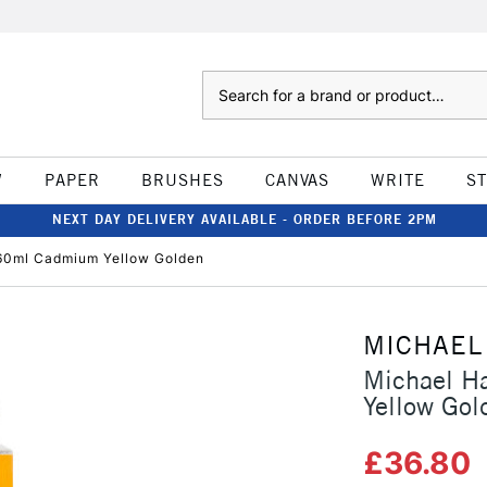
Search
W
PAPER
BRUSHES
CANVAS
WRITE
S
NEXT DAY DELIVERY AVAILABLE - ORDER BEFORE 2PM
 60ml Cadmium Yellow Golden
MICHAEL
Michael H
Yellow Gol
£36.80