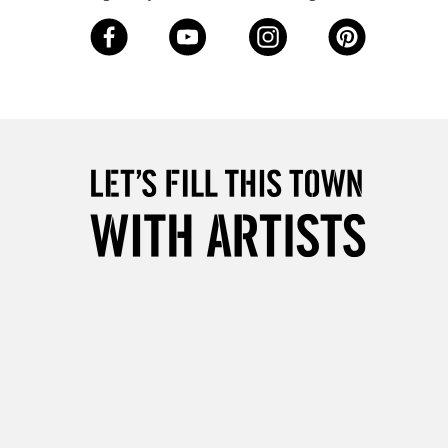
3-5 Working Days
£8.95
SLANDS
Up to £50
£4.95
Over £50
5-8 Working Days
£8.95
RELAND
Up to €95
2-3 Working Days
FREE over £30
LECT
Mon - Fri
Unavailable for
10am-6pm
orders under £30