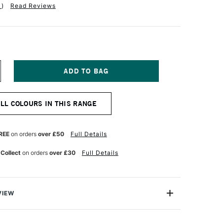
1
)
Read Reviews
NCREASE
UANTITY
F
ICHAEL
ALL COLOURS IN THIS RANGE
ARDING
L
AINT
0ML
REE
on orders
over £50
Full Details
ADMIUM
ELLOW
 Collect
on orders
over £30
Full Details
OLDEN
VIEW
ng Oil Paint range contains the finest of the finest