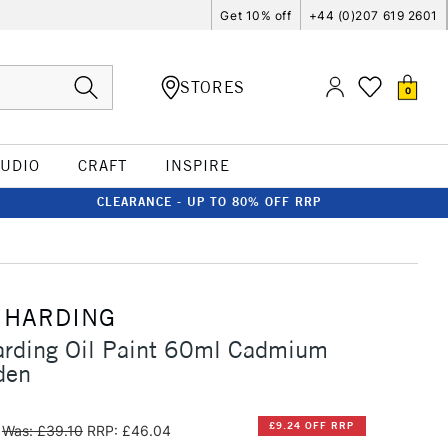
Get 10% off
+44 (0)207 619 2601
STORES
0
TUDIO
CRAFT
INSPIRE
CLEARANCE - UP TO 80% OFF RRP
 HARDING
arding Oil Paint 60ml Cadmium
den
£9.24 OFF RRP
Was: £39.10
RRP: £46.04