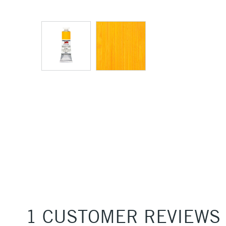
1 CUSTOMER REVIEWS