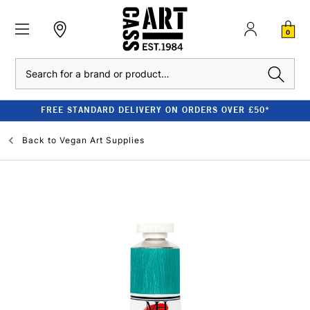
0
Search
FREE STANDARD DELIVERY ON ORDERS OVER £50*
Back to
Vegan Art Supplies