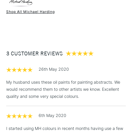
Paint Drying Speed
Average
Oil Content
Low
Shop All Michael Harding
Recommended Surface
Canvas - Canvas board -
1 Working Day
£7.95
NEXT DAY UK
STANDARD ITEMS
Wood - Painting Paper
(2pm Cut-off)
Up to £50
Type
Oil
£3.95
Binder
Linseed Oil
Between £50 -
Consistency
Buttery
£100
Recommended brush type
Synthetic brush, Hog brush,
3 CUSTOMER REVIEWS
Palette knives
£1.95
Form of packaging
Tube Metal
26th May 2020
Over £100
Recommended For
Professional
My husband uses these oil paints for painting abstracts. We
would recommend them to other artists we know. Excellent
quality and some very special colours.
3-5 Working Days
£4.95
STANDARD UK
LARGE & HEAVY
(2pm Cut-off)
No order
ITEMS
6th May 2020
threshold
Includes Studio Easels,
I started using MH colours in recent months having use a few
Floor Lamps, Canvas Rolls