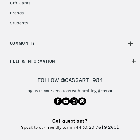
Gift Cards
Brands
Students
COMMUNITY
HELP & INFORMATION
FOLLOW @CASSART1984
Tag us in your creations with hashtag #cassart
Got questions?
Speak to our friendly team
+44 (0)20 7619 2601