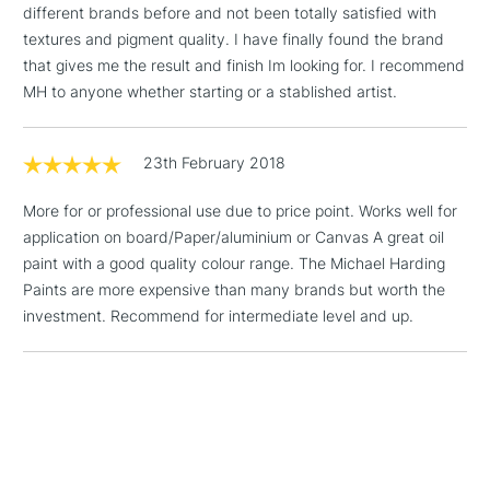
different brands before and not been totally satisfied with
& Work Stations
textures and pigment quality. I have finally found the brand
that gives me the result and finish Im looking for. I recommend
1 Working Day
£7.95
NEXT DAY UK
MH to anyone whether starting or a stablished artist.
LARGE & HEAVY
(2pm Cut-off)
No order
ITEMS
threshold
Includes Studio Easels,
23th February 2018
Floor Lamps, Canvas Rolls
& Work Stations
More for or professional use due to price point. Works well for
application on board/Paper/aluminium or Canvas A great oil
paint with a good quality colour range. The Michael Harding
3-5 Working Days
£8.95
HIGHLANDS &
ISLANDS
Paints are more expensive than many brands but worth the
Up to £50
investment. Recommend for intermediate level and up.
£4.95
Over £50
5-8 Working Days
£8.95
REPUBLIC OF