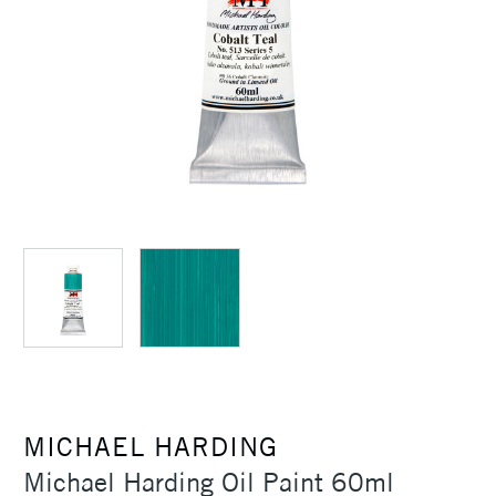
MICHAEL HARDING
Michael Harding Oil Paint 60ml