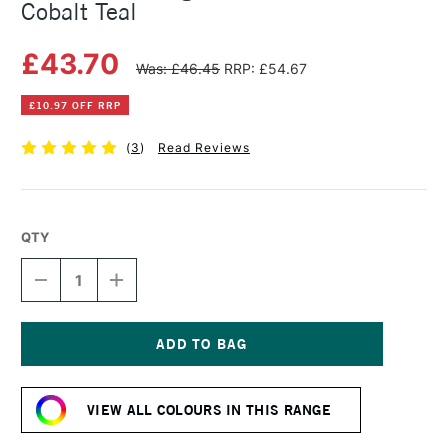
Cobalt Teal
£43.70
Was: £46.45
RRP: £54.67
£10.97 OFF RRP
(
3
)
Read Reviews
QTY
DECREASE
INCREASE
QUANTITY
QUANTITY
OF
OF
MICHAEL
MICHAEL
HARDING
HARDING
OIL
OIL
Current
PAINT
PAINT
Stock:
60ML
60ML
VIEW ALL COLOURS IN THIS RANGE
COBALT
COBALT
TEAL
TEAL