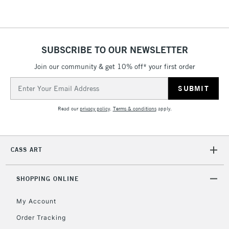
IRELAND
Up to €95
Currently Unavailable
SUBSCRIBE TO OUR NEWSLETTER
2-3 Working Days
FREE over £30
CLICK AND COLLECT
Join our community & get 10% off* your first order
Mon - Fri
Unavailable for
Email
Currently Unavailable
10am-6pm
Address
orders under
£30
Read our
privacy policy
.
Terms & conditions
apply.
To return items, please follow the instructions on our
CASS ART
return page
SHOPPING ONLINE
My Account
Order Tracking