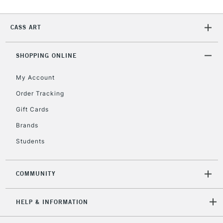
2-3 Working Days
FREE over £30
CLICK AND COLLECT
CASS ART
Mon - Fri
Unavailable for
Currently Unavailable
10am-6pm
orders under
SHOPPING ONLINE
£30
My Account
Order Tracking
To return items, please follow the instructions on our
return page
Gift Cards
Brands
Students
COMMUNITY
HELP & INFORMATION