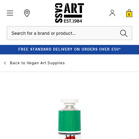
0
Search
FREE STANDARD DELIVERY ON ORDERS OVER £50*
Back to
Vegan Art Supplies