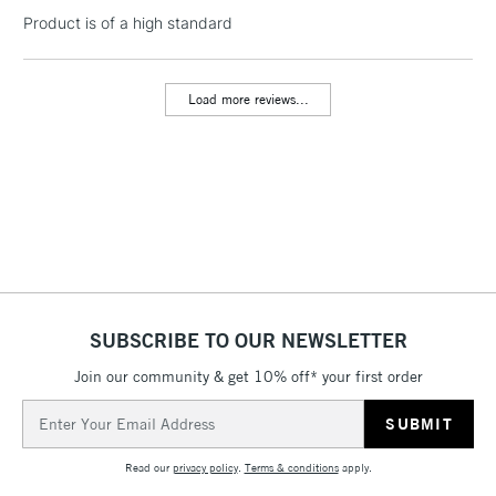
LARGE & HEAVY
(2pm Cut-off)
No order
Product is of a high standard
ITEMS
threshold
Includes Studio Easels,
Floor Lamps, Canvas Rolls
Load more reviews...
& Work Stations
3-5 Working Days
£8.95
HIGHLANDS &
ISLANDS
Up to £50
£4.95
Over £50
SUBSCRIBE TO OUR NEWSLETTER
Join our community & get 10% off* your first order
5-8 Working Days
£8.95
REPUBLIC OF
Email
IRELAND
Up to €95
Address
Currently Unavailable
Read our
privacy policy
.
Terms & conditions
apply.