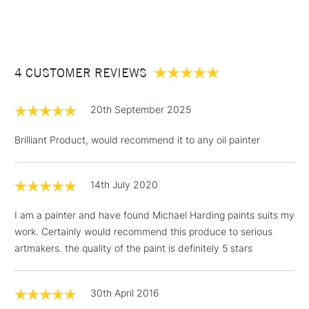
Wood - Painting Paper
(2pm Cut-off)
Up to £50
Type
Oil
£3.95
Binder
Linseed Oil
Between £50 -
Consistency
Buttery
£100
Recommended brush type
Synthetic brush, Hog brush,
4 CUSTOMER REVIEWS
Palette knives
£1.95
Form of packaging
Tube Metal
20th September 2025
Over £100
Recommended For
Professional
Brilliant Product, would recommend it to any oil painter
14th July 2020
3-5 Working Days
£4.95
STANDARD UK
LARGE & HEAVY
(2pm Cut-off)
No order
ITEMS
I am a painter and have found Michael Harding paints suits my
threshold
work. Certainly would recommend this produce to serious
Includes Studio Easels,
artmakers. the quality of the paint is definitely 5 stars
Floor Lamps, Canvas Rolls
& Work Stations
30th April 2016
1 Working Day
£7.95
NEXT DAY UK