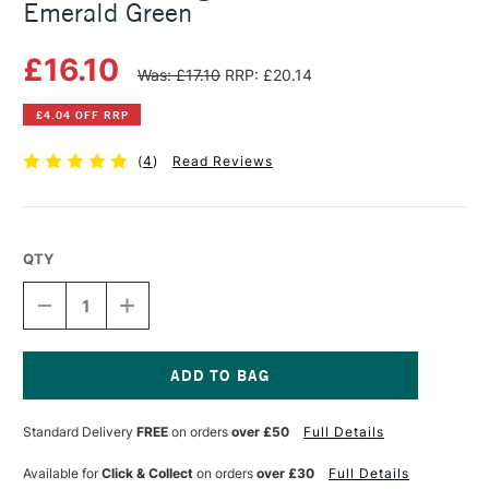
Emerald Green
£16.10
Was: £17.10
RRP: £20.14
£4.04 OFF RRP
(
4
)
Read Reviews
QTY
DECREASE
INCREASE
QUANTITY
QUANTITY
OF
OF
MICHAEL
MICHAEL
HARDING
HARDING
OIL
OIL
Current
PAINT
PAINT
Stock:
Standard Delivery
FREE
on orders
over £50
Full Details
60ML
60ML
EMERALD
EMERALD
GREEN
GREEN
Available for
Click & Collect
on orders
over £30
Full Details