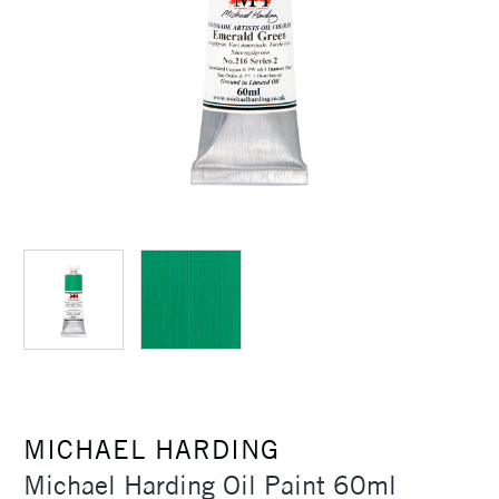
MICHAEL HARDING
Michael Harding Oil Paint 60ml