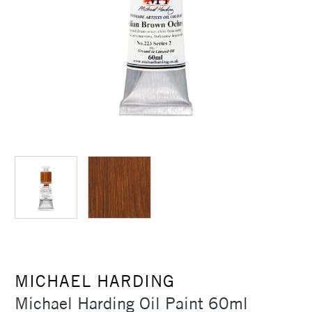
MICHAEL HARDING
Michael Harding Oil Paint 60ml