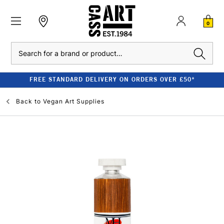
0
Search
FREE STANDARD DELIVERY ON ORDERS OVER £50*
Back to
Vegan Art Supplies