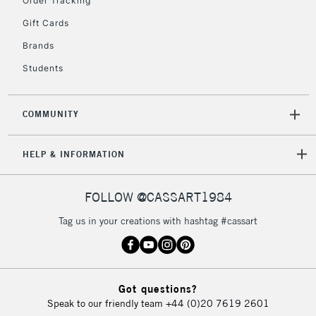
Order Tracking
Gift Cards
2-3 Working Days
FREE over £30
CLICK AND COLLECT
Mon - Fri
Brands
Unavailable for
Currently Unavailable
10am-6pm
Students
orders under
£30
COMMUNITY
To return items, please follow the instructions on our
HELP & INFORMATION
return page
FOLLOW @CASSART1984
Tag us in your creations with hashtag #cassart
Got questions?
Speak to our friendly team
+44 (0)20 7619 2601