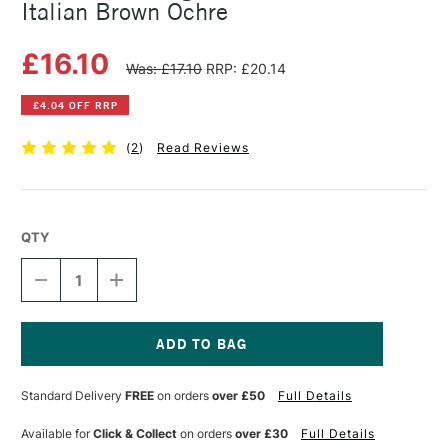
Italian Brown Ochre
£16.10
Was: £17.10
RRP: £20.14
£4.04 OFF RRP
(
2
)
Read Reviews
QTY
DECREASE
INCREASE
QUANTITY
QUANTITY
OF
OF
MICHAEL
MICHAEL
HARDING
HARDING
OIL
OIL
Current
PAINT
PAINT
Stock:
Standard Delivery
FREE
on orders
over £50
Full Details
60ML
60ML
ITALIAN
ITALIAN
BROWN
BROWN
Available for
Click & Collect
on orders
over £30
Full Details
OCHRE
OCHRE