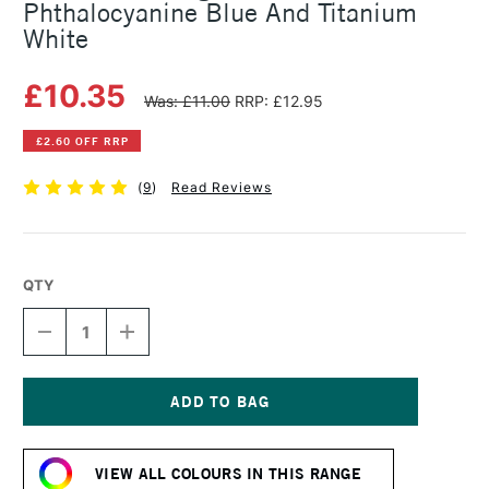
Phthalocyanine Blue And Titanium
White
£10.35
Was: £11.00
RRP: £12.95
£2.60 OFF RRP
(
9
)
Read Reviews
QTY
DECREASE
INCREASE
QUANTITY
QUANTITY
OF
OF
MICHAEL
MICHAEL
HARDING
HARDING
OIL
OIL
Current
PAINT
PAINT
Stock:
60ML
60ML
VIEW ALL COLOURS IN THIS RANGE
PHTHALOCYANINE
PHTHALOCYANINE