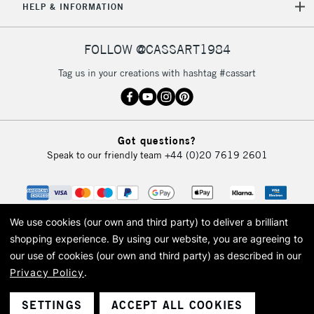
HELP & INFORMATION
FOLLOW @CASSART1984
Tag us in your creations with hashtag #cassart
Got questions?
Speak to our friendly team
+44 (0)20 7619 2601
We use cookies (our own and third party) to deliver a brilliant
shopping experience.
By using our website, you are agreeing to
our use of cookies (our own and third party) as described in our
Privacy Policy
.
© 2026 Cass Art. Cass Art is the trading name of Art-Line Limited, a company
registered in England and Wales with a company number 1799472
Cass Art, Cass Art London and the Cass Art logo are trade marks and trade
SETTINGS
ACCEPT ALL COOKIES
names of Art-Line Limited.