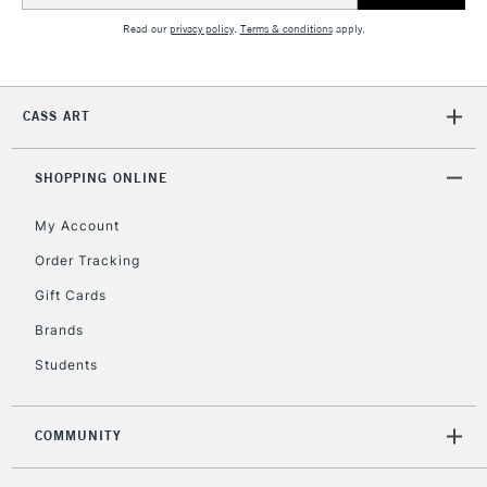
5-8 Working Days
£8.95
REPUBLIC OF
Read our
privacy policy
.
Terms & conditions
apply.
IRELAND
Up to €95
Currently Unavailable
CASS ART
2-3 Working Days
FREE over £30
CLICK AND COLLECT
SHOPPING ONLINE
Mon - Fri
Unavailable for
Currently Unavailable
10am-6pm
orders under
My Account
£30
Order Tracking
Gift Cards
To return items, please follow the instructions on our
Brands
return page
Students
COMMUNITY