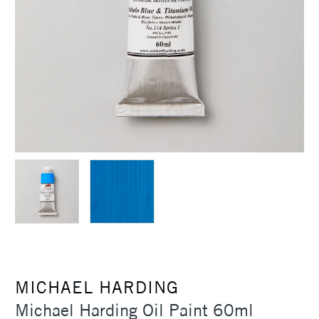
MICHAEL HARDING
Michael Harding Oil Paint 60ml