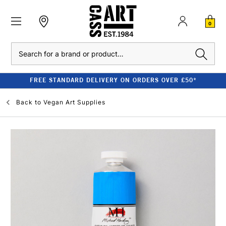
0
Search
FREE STANDARD DELIVERY ON ORDERS OVER £50*
Back to
Vegan Art Supplies