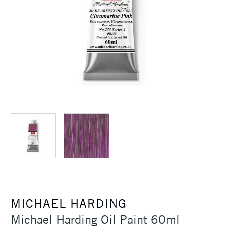
MICHAEL HARDING
Michael Harding Oil Paint 60ml