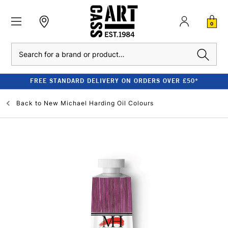
0
Search
FREE STANDARD DELIVERY ON ORDERS OVER £50*
Back to
New Michael Harding Oil Colours