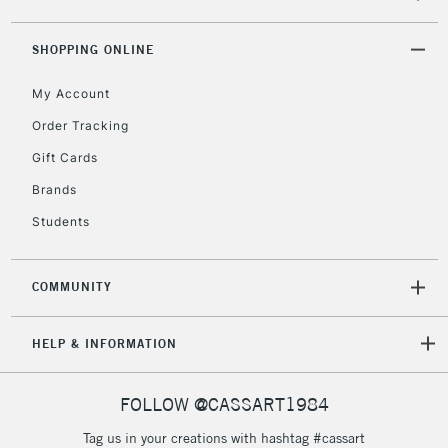
threshold
Includes Studio Easels,
SHOPPING ONLINE
Floor Lamps, Canvas Rolls
& Work Stations
My Account
Order Tracking
3-5 Working Days
£8.95
HIGHLANDS &
ISLANDS
Gift Cards
Up to £50
Brands
£4.95
Students
Over £50
COMMUNITY
5-8 Working Days
£8.95
REPUBLIC OF
HELP & INFORMATION
IRELAND
Up to €95
Currently Unavailable
FOLLOW @CASSART1984
Tag us in your creations with hashtag #cassart