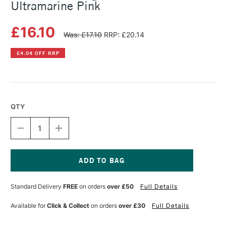
Ultramarine Pink
£16.10
Was: £17.10
RRP: £20.14
£4.04 OFF RRP
QTY
DECREASE
INCREASE
QUANTITY
QUANTITY
OF
OF
MICHAEL
MICHAEL
HARDING
HARDING
OIL
OIL
Current
PAINT
PAINT
Stock:
Standard Delivery
FREE
on orders
over £50
Full Details
60ML
60ML
ULTRAMARINE
ULTRAMARINE
PINK
PINK
Available for
Click & Collect
on orders
over £30
Full Details