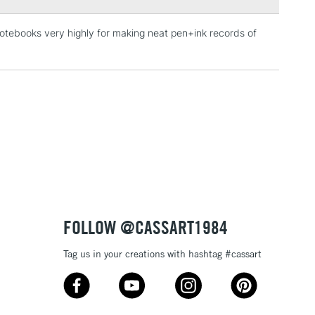
notebooks very highly for making neat pen+ink records of
3-5 Working Days
£4.95
 ITEMS
(2pm Cut-off)
No order threshold
, Floor
& Work
1 Working Day
£7.95
 ITEMS
(2pm Cut-off)
No order threshold
, Floor
& Work
FOLLOW @CASSART1984
Tag us in your creations with hashtag #cassart
3-5 Working Days
£8.95
SLANDS
Up to £50
£4.95