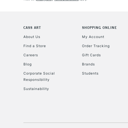
CASS ART
SHOPPING ONLINE
About Us
My Account
Find a Store
Order Tracking
Careers
Gift Cards
Blog
Brands
Corporate Social
Students
Responsibility
Sustainability