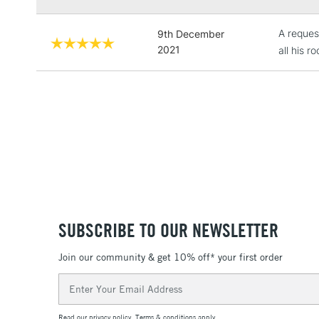
A reques
9th December
2021
all his r
SUBSCRIBE TO OUR NEWSLETTER
Join our community & get 10% off* your first order
Email
Address
Read our
privacy policy
.
Terms & conditions
apply.