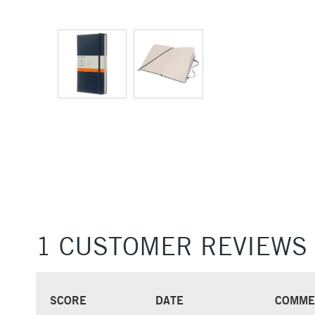
1 CUSTOMER REVIEWS
SCORE
DATE
COMME