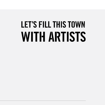
Over £50
5-8 Working Days
£8.95
RELAND
Up to €95
2-3 Working Days
FREE over £30
LECT
Mon - Fri
Unavailable for
10am-6pm
orders under £30
please follow the instructions on our
return page