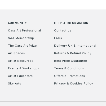
COMMUNITY
HELP & INFORMATION
REPUBLIC OF I
Cass Art Professional
Contact Us
SAA Membership
FAQs
Currently Unavailable
The Cass Art Prize
Delivery UK & International
Art Spaces
Returns & Refund Policy
CLICK AND COL
Artist Resources
Best Price Guarantee
Events & Workshops
Terms & Conditions
Currently Unavailable
Artist Educators
Offers & Promotions
Sky Arts
Privacy & Cookies Policy
To return items, 