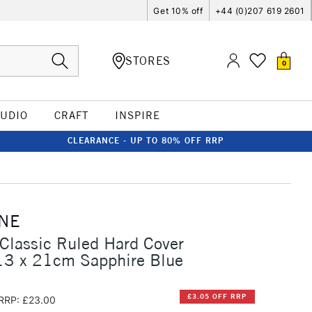
Get 10% off
+44 (0)207 619 2601
STORES
0
TUDIO
CRAFT
INSPIRE
CLEARANCE - UP TO 80% OFF RRP
NE
Classic Ruled Hard Cover
13 x 21cm Sapphire Blue
£3.05 OFF RRP
RRP: £23.00