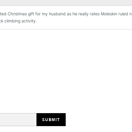
ted Christmas gift for my husband as he really rates Moleskin ruled 
STANDARD UK
LARGE & HEAVY
ock climbing activity.
Includes Studio Easels
Lamps, Canvas Rolls 
Stations
NEXT DAY UK
LARGE & HEAVY
Includes Studio Easels
Lamps, Canvas Rolls 
Stations
HIGHLANDS & I