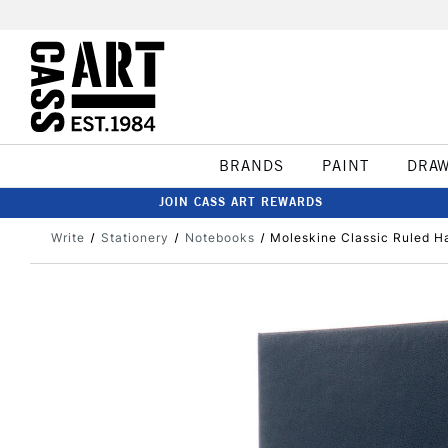
BRANDS
PAINT
DRA
JOIN CASS ART REWARDS
Write
Stationery
Notebooks
Moleskine Classic Ruled H