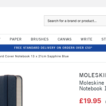
Search
W
PAPER
BRUSHES
CANVAS
WRITE
S
FREE STANDARD DELIVERY ON ORDERS OVER £50*
ard Cover Notebook 13 x 21cm Sapphire Blue
MOLESKI
Moleskine 
Notebook 
£19.95