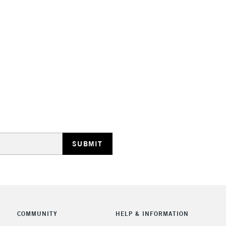
STANDARD UK
LARGE & HEAVY
Includes Studio Easels
Lamps, Canvas Rolls 
Stations
NEXT DAY UK
LARGE & HEAVY
Includes Studio Easels
COMMUNITY
HELP & INFORMATION
Lamps, Canvas Rolls 