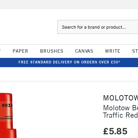
Search
W
PAPER
BRUSHES
CANVAS
WRITE
S
FREE STANDARD DELIVERY ON ORDERS OVER £50*
MOLOTO
Molotow B
Traffic Red
£5.85