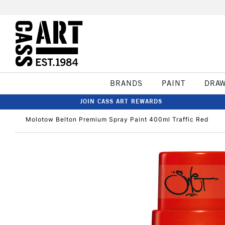
BRANDS
PAINT
DRA
JOIN CASS ART REWARDS
Molotow Belton Premium Spray Paint 400ml Traffic Red