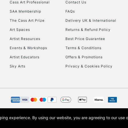
Stations
Cass Art Professional
Contact Us
SAA Membership
FAQs
HIGHLANDS & I
The Cass Art Prize
Delivery UK & International
Art Spaces
Returns & Refund Policy
Artist Resources
Best Price Guarantee
Events & Workshops
Terms & Conditions
Artist Educators
Offers & Promotions
Sky Arts
Privacy & Cookies Policy
REPUBLIC OF I
Currently Unavailable
CLICK AND COL
opping experience.
By using our website, you are agreeing to our use 
s the trading name of Art-Line Limited, a company registered in England and Wales w
Currently Unavailable
t, Cass Art London and the Cass Art logo are trade marks and trade names of Art-Line 