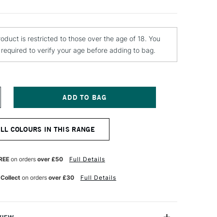
roduct is restricted to those over the age of 18. You
e required to verify your age before adding to bag.
NCREASE
UANTITY
F
OLOTOW
ALL COLOURS IN THIS RANGE
ELTON
REMIUM
PRAY
AINT
REE
on orders
over £50
Full Details
00ML
AFFIC
 Collect
on orders
over £30
Full Details
ED