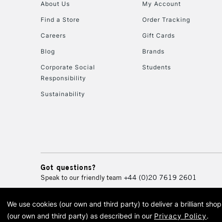
About Us
My Account
Find a Store
Order Tracking
Careers
Gift Cards
Blog
Brands
Corporate Social
Students
Responsibility
Sustainability
Got questions?
Speak to our friendly team
+44 (0)20 7619 2601
We use cookies (our own and third party) to deliver a brilliant sh
© 2026 Cass Art. Cass Art i
(our own and third party) as described in our
Privacy Policy
.
Cass Ar