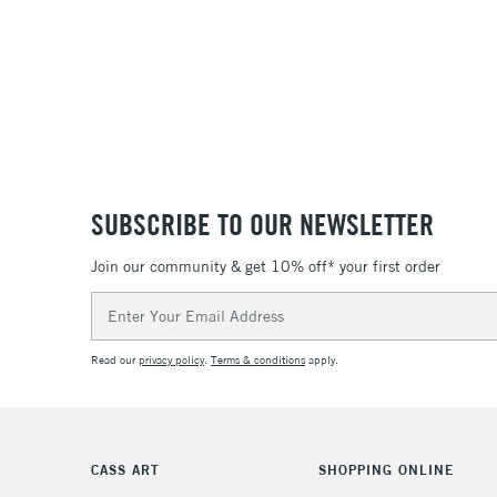
SUBSCRIBE TO OUR NEWSLETTER
Join our community & get 10% off* your first order
Email
Address
Read our
privacy policy
.
Terms & conditions
apply.
CASS ART
SHOPPING ONLINE