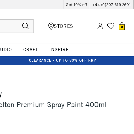
Get 10% off
+44 (0)207 619 2601
STORES
0
TUDIO
CRAFT
INSPIRE
CLEARANCE - UP TO 80% OFF RRP
W
elton Premium Spray Paint 400ml