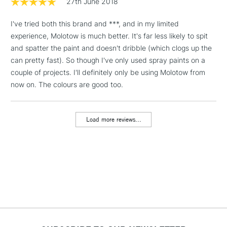
27th June 2018
& Work Stations
I've tried both this brand and ***, and in my limited
experience, Molotow is much better. It's far less likely to spit
1 Working Day
£7.95
NEXT DAY UK
LARGE & HEAVY
and spatter the paint and doesn't dribble (which clogs up the
(2pm Cut-off)
No order
ITEMS
can pretty fast). So though I've only used spray paints on a
threshold
Includes Studio Easels,
couple of projects. I'll definitely only be using Molotow from
Floor Lamps, Canvas Rolls
now on. The colours are good too.
& Work Stations
Load more reviews...
3-5 Working Days
£8.95
HIGHLANDS &
ISLANDS
Up to £50
£4.95
Over £50
5-8 Working Days
£8.95
REPUBLIC OF