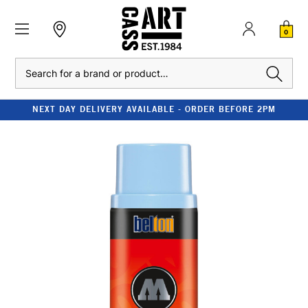
0
Search
NEXT DAY DELIVERY AVAILABLE - ORDER BEFORE 2PM