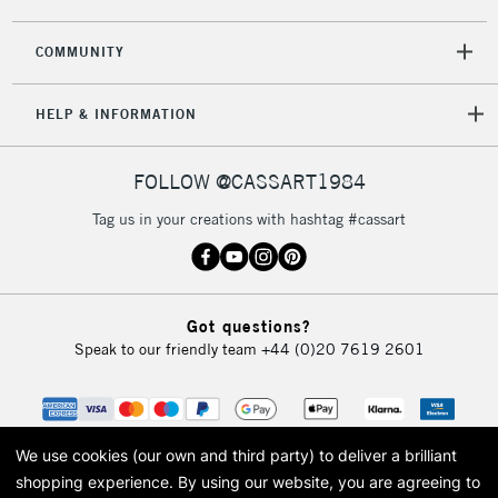
COMMUNITY
HELP & INFORMATION
FOLLOW @CASSART1984
Tag us in your creations with hashtag #cassart
Got questions?
Speak to our friendly team
+44 (0)20 7619 2601
We use cookies (our own and third party) to deliver a brilliant
shopping experience.
By using our website, you are agreeing to