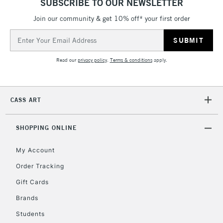
SUBSCRIBE TO OUR NEWSLETTER
IRELAND
Up to €95
Join our community & get 10% off* your first order
Currently Unavailable
Email
Address
2-3 Working Days
FREE over £30
CLICK AND COLLECT
Read our
privacy policy
.
Terms & conditions
apply.
Mon - Fri
Unavailable for
Currently Unavailable
10am-6pm
orders under
CASS ART
£30
SHOPPING ONLINE
To return items, please follow the instructions on our
return page
My Account
Order Tracking
Gift Cards
Brands
Students