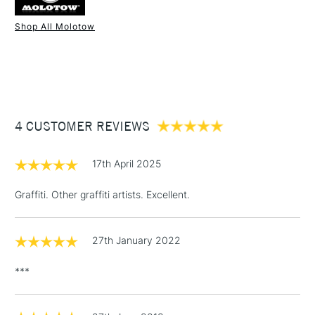
Shop All Molotow
1 Working Day
£7.95
NEXT DAY UK
STANDARD ITEMS
(2pm Cut-off)
Up to £50
£3.95
Between £50 -
4 CUSTOMER REVIEWS
£100
£1.95
17th April 2025
Over £100
Graffiti. Other graffiti artists. Excellent.
27th January 2022
3-5 Working Days
£4.95
STANDARD UK
LARGE & HEAVY
(2pm Cut-off)
No order
ITEMS
***
threshold
Includes Studio Easels,
Floor Lamps, Canvas Rolls