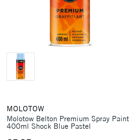
MOLOTOW
Molotow Belton Premium Spray Paint
400ml Shock Blue Pastel