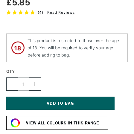
£5.85
(
4
)
Read Reviews
This product is restricted to those over the age
of 18. You will be required to verify your age
before adding to bag.
QTY
DECREASE
INCREASE
QUANTITY
QUANTITY
OF
OF
MOLOTOW
MOLOTOW
BELTON
BELTON
PREMIUM
PREMIUM
Current
SPRAY
SPRAY
Stock:
PAINT
PAINT
VIEW ALL COLOURS IN THIS RANGE
400ML
400ML
SHOCK
SHOCK