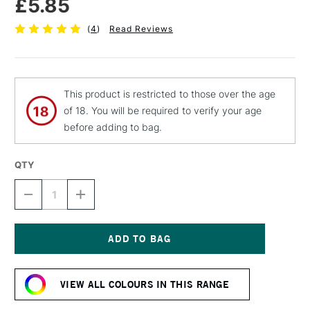
£5.85
(
4
)
Read Reviews
This product is restricted to those over the age
of 18. You will be required to verify your age
before adding to bag.
QTY
DECREASE
INCREASE
QUANTITY
QUANTITY
OF
OF
MOLOTOW
MOLOTOW
BELTON
BELTON
PREMIUM
PREMIUM
Current
SPRAY
SPRAY
Stock:
PAINT
PAINT
VIEW ALL COLOURS IN THIS RANGE
400ML
400ML
DEEP
DEEP