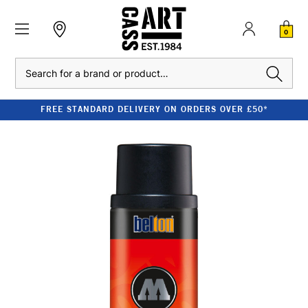
0
Search
FREE STANDARD DELIVERY ON ORDERS OVER £50*