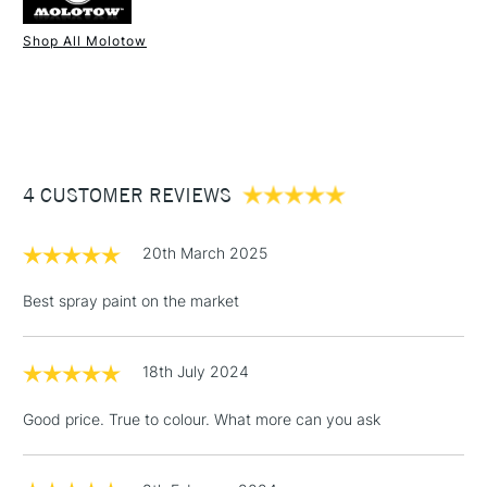
Shop All Molotow
1 Working Day
£7.95
NEXT DAY UK
STANDARD ITEMS
(2pm Cut-off)
Up to £50
£3.95
Between £50 -
4 CUSTOMER REVIEWS
£100
£1.95
20th March 2025
Over £100
Best spray paint on the market
18th July 2024
3-5 Working Days
£4.95
STANDARD UK
LARGE & HEAVY
(2pm Cut-off)
No order
ITEMS
Good price. True to colour. What more can you ask
threshold
Includes Studio Easels,
Floor Lamps, Canvas Rolls