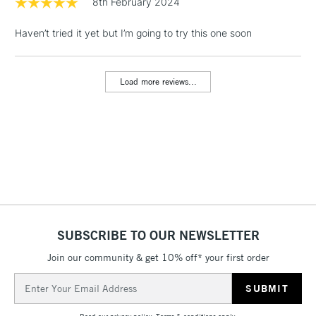
8th February 2024
& Work Stations
Haven’t tried it yet but I’m going to try this one soon
1 Working Day
£7.95
NEXT DAY UK
LARGE & HEAVY
(2pm Cut-off)
No order
ITEMS
Load more reviews...
threshold
Includes Studio Easels,
Floor Lamps, Canvas Rolls
& Work Stations
3-5 Working Days
£8.95
HIGHLANDS &
ISLANDS
Up to £50
£4.95
SUBSCRIBE TO OUR NEWSLETTER
Over £50
Join our community & get 10% off* your first order
Email
Address
5-8 Working Days
£8.95
REPUBLIC OF