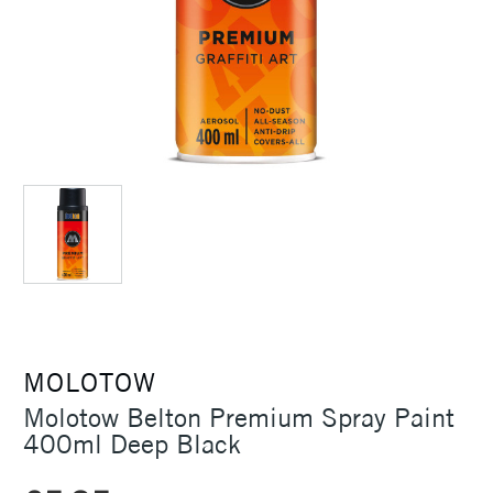
MOLOTOW
Molotow Belton Premium Spray Paint
400ml Deep Black