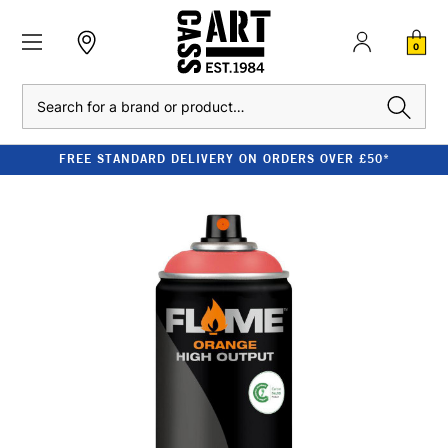
0
Search
FREE STANDARD DELIVERY ON ORDERS OVER £50*