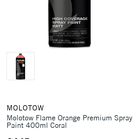
MOLOTOW
Molotow Flame Orange Premium Spray
Paint 400ml Coral