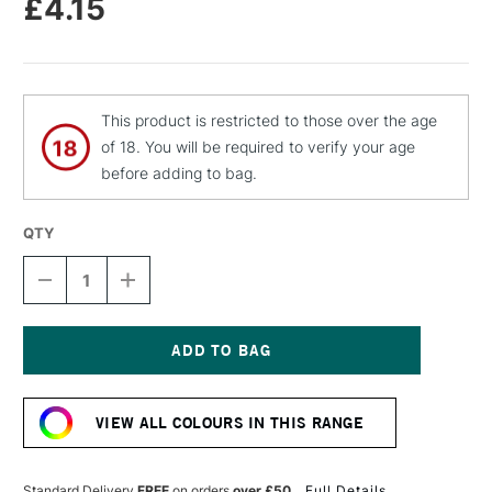
£4.15
This product is restricted to those over the age
of 18. You will be required to verify your age
before adding to bag.
QTY
DECREASE
INCREASE
QUANTITY
QUANTITY
OF
OF
MOLOTOW
MOLOTOW
FLAME
FLAME
ORANGE
ORANGE
Current
PREMIUM
PREMIUM
Stock:
SPRAY
SPRAY
VIEW ALL COLOURS IN THIS RANGE
PAINT
PAINT
400ML
400ML
CORAL
CORAL
Standard Delivery
FREE
on orders
over £50
Full Details