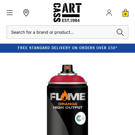
0
Search
FREE STANDARD DELIVERY ON ORDERS OVER £50*