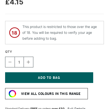
£4.15
This product is restricted to those over the age
of 18. You will be required to verify your age
before adding to bag.
QTY
DECREASE
INCREASE
QUANTITY
QUANTITY
OF
OF
MOLOTOW
MOLOTOW
FLAME
FLAME
ORANGE
ORANGE
Current
PREMIUM
PREMIUM
Stock:
SPRAY
SPRAY
VIEW ALL COLOURS IN THIS RANGE
PAINT
PAINT
400ML
400ML
CRAZY
CRAZY
CHERRY
CHERRY
Standard Delivery
FREE
on orders
over £50
Full Details