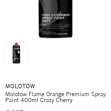
MOLOTOW
Molotow Flame Orange Premium Spray
Paint 400ml Crazy Cherry