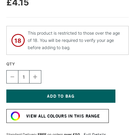
£4.15
This product is restricted to those over the age
of 18. You will be required to verify your age
before adding to bag.
QTY
DECREASE
INCREASE
QUANTITY
QUANTITY
OF
OF
MOLOTOW
MOLOTOW
FLAME
FLAME
ORANGE
ORANGE
Current
PREMIUM
PREMIUM
Stock:
SPRAY
SPRAY
VIEW ALL COLOURS IN THIS RANGE
PAINT
PAINT
400ML
400ML
CRAZY
CRAZY
GREEN
GREEN
Standard Delivery
FREE
on orders
over £50
Full Details