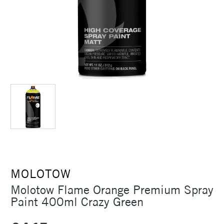
MOLOTOW
Molotow Flame Orange Premium Spray
Paint 400ml Crazy Green