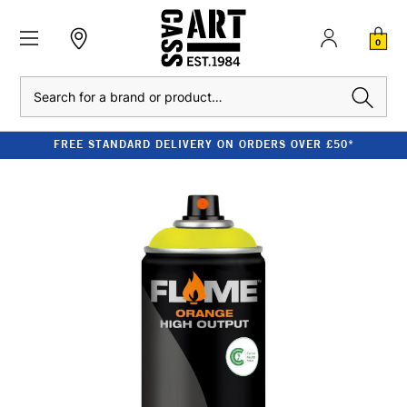
0
Search
FREE STANDARD DELIVERY ON ORDERS OVER £50*