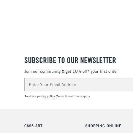
SUBSCRIBE TO OUR NEWSLETTER
Join our community & get 10% off* your first order
Email
Address
Read our
privacy policy
.
Terms & conditions
apply.
CASS ART
SHOPPING ONLINE