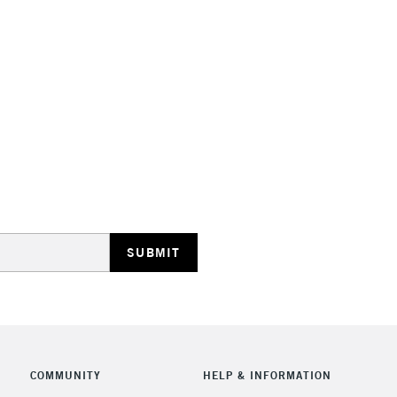
STANDARD UK
LARGE & HEAVY
Includes Studio Easels
Lamps, Canvas Rolls 
Stations
NEXT DAY UK
LARGE & HEAVY
Includes Studio Easels
COMMUNITY
HELP & INFORMATION
Lamps, Canvas Rolls 