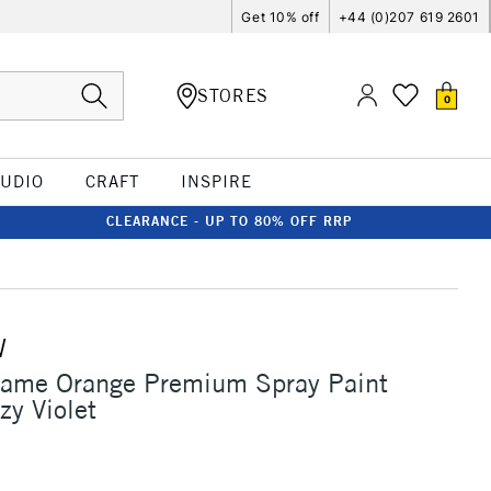
Get 10% off
+44 (0)207 619 2601
STORES
0
TUDIO
CRAFT
INSPIRE
CLEARANCE - UP TO 80% OFF RRP
W
lame Orange Premium Spray Paint
y Violet