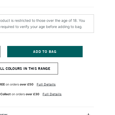
roduct is restricted to those over the age of 18. You
e required to verify your age before adding to bag.
NCREASE
UANTITY
F
OLOTOW
ALL COLOURS IN THIS RANGE
LAME
RANGE
REMIUM
PRAY
REE
on orders
over £50
Full Details
AINT
00ML
 Collect
on orders
over £30
Full Details
RAZY
OLET