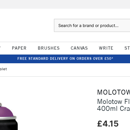
Search
W
PAPER
BRUSHES
CANVAS
WRITE
S
FREE STANDARD DELIVERY ON ORDERS OVER £50*
olet
MOLOTO
Molotow F
400ml Craz
£4.15