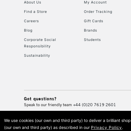
About Us
My Account
Find a Store
Order Tracking
Careers
Gift Cards
Blog
Brands
Corporate Social
Students
Responsibility
Sustainability
Got questions?
Speak to our friendly team
+44 (0)20 7619 2601
We use cookies (our own and third party) to deliver a brilliant sh
© 2026 Cass Art. Cass Art i
(our own and third party) as described in our
Privacy Policy
.
Cass Ar