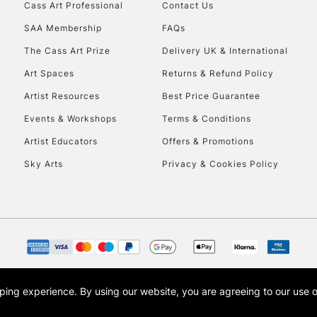
Stations
Cass Art Professional
Contact Us
SAA Membership
FAQs
HIGHLANDS & I
The Cass Art Prize
Delivery UK & International
Art Spaces
Returns & Refund Policy
Artist Resources
Best Price Guarantee
Events & Workshops
Terms & Conditions
Artist Educators
Offers & Promotions
Sky Arts
Privacy & Cookies Policy
REPUBLIC OF I
Currently Unavailable
CLICK AND COL
opping experience.
By using our website, you are agreeing to our use 
s the trading name of Art-Line Limited, a company registered in England and Wales w
Currently Unavailable
t, Cass Art London and the Cass Art logo are trade marks and trade names of Art-Line 