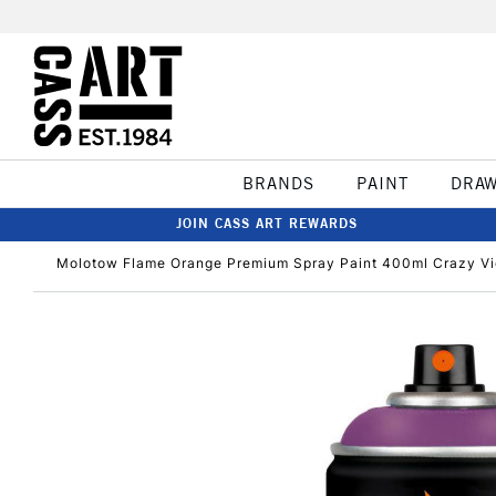
BRANDS
PAINT
DRA
JOIN CASS ART REWARDS
Molotow Flame Orange Premium Spray Paint 400ml Crazy Vi