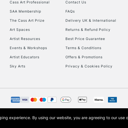
Stations
Cass Art Professional
Contact Us
SAA Membership
FAQs
HIGHLANDS & I
The Cass Art Prize
Delivery UK & International
Art Spaces
Returns & Refund Policy
Artist Resources
Best Price Guarantee
Events & Workshops
Terms & Conditions
Artist Educators
Offers & Promotions
Sky Arts
Privacy & Cookies Policy
REPUBLIC OF I
Currently Unavailable
CLICK AND COL
opping experience.
By using our website, you are agreeing to our use 
s the trading name of Art-Line Limited, a company registered in England and Wales w
Currently Unavailable
t, Cass Art London and the Cass Art logo are trade marks and trade names of Art-Line 