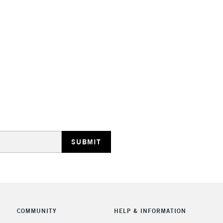
STANDARD UK
LARGE & HEAVY
Includes Studio Easels
Lamps, Canvas Rolls 
Stations
NEXT DAY UK
LARGE & HEAVY
Includes Studio Easels
COMMUNITY
HELP & INFORMATION
Lamps, Canvas Rolls 