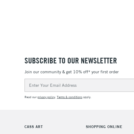
SUBSCRIBE TO OUR NEWSLETTER
Join our community & get 10% off* your first order
Email
Address
Read our
privacy policy
.
Terms & conditions
apply.
CASS ART
SHOPPING ONLINE