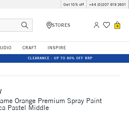
Get 10% off
+44 (0)207 619 2601
STORES
0
TUDIO
CRAFT
INSPIRE
CLEARANCE - UP TO 80% OFF RRP
W
lame Orange Premium Spray Paint
a Pastel Middle