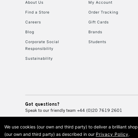
About Us
My Account
Find a Store
Order Tracking
Careers
Gift Cards
Blog
Brands
Corporate Social
Students
Responsibility
Sustainability
Got questions?
Speak to our friendly team
+44 (0)20 7619 2601
We use cookies (our own and third party) to deliver a brilliant sh
© 2026 Cass Art. Cass Art i
(our own and third party) as described in our
Privacy Policy
.
Cass Ar