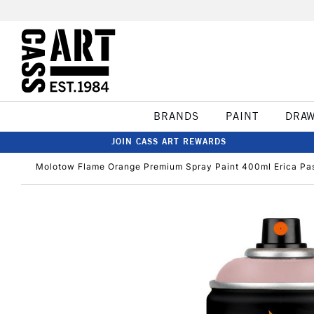
BRANDS
PAINT
DRA
JOIN CASS ART REWARDS
Molotow Flame Orange Premium Spray Paint 400ml Erica Pas