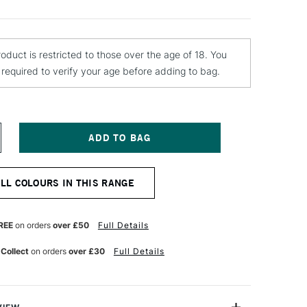
roduct is restricted to those over the age of 18. You
e required to verify your age before adding to bag.
NCREASE
UANTITY
F
OLOTOW
ALL COLOURS IN THIS RANGE
LAME
RANGE
REMIUM
PRAY
REE
on orders
over £50
Full Details
AINT
00ML
 Collect
on orders
over £30
Full Details
RICA
ASTEL
IDDLE