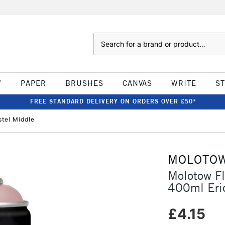
Search
W
PAPER
BRUSHES
CANVAS
WRITE
S
FREE STANDARD DELIVERY ON ORDERS OVER £50*
tel Middle
MOLOTO
Molotow F
400ml Eric
£4.15