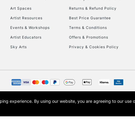
Art Spaces
Returns & Refund Policy
Artist Resources
Best Price Guarantee
Events & Workshops
Terms & Conditions
Artist Educators
Offers & Promotions
Sky Arts
Privacy & Cookies Policy
REPUBLIC OF I
Currently Unavailable
CLICK AND COL
opping experience.
By using our website, you are agreeing to our use 
s the trading name of Art-Line Limited, a company registered in England and Wales w
Currently Unavailable
t, Cass Art London and the Cass Art logo are trade marks and trade names of Art-Line 
To return items, 