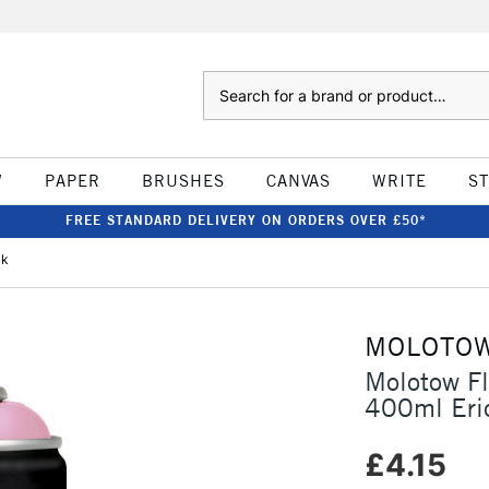
Search
W
PAPER
BRUSHES
CANVAS
WRITE
S
FREE STANDARD DELIVERY ON ORDERS OVER £50*
nk
MOLOTO
Molotow F
400ml Eri
£4.15