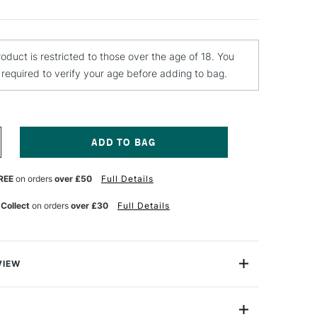
roduct is restricted to those over the age of 18. You
e required to verify your age before adding to bag.
NCREASE
UANTITY
F
REE
on orders
over £50
Full Details
OLOTOW
LAME
RANGE
 Collect
on orders
over £30
Full Details
REMIUM
PRAY
AINT
00ML
RICA
VIEW
INK
ange Spray Paints are the ultimate high pressure
sists of over 100 high covering acrylic colours with a