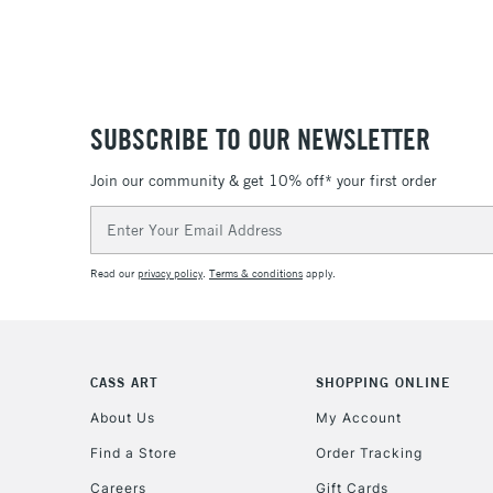
SUBSCRIBE TO OUR NEWSLETTER
Join our community & get 10% off* your first order
Email
Address
Read our
privacy policy
.
Terms & conditions
apply.
CASS ART
SHOPPING ONLINE
About Us
My Account
Find a Store
Order Tracking
Careers
Gift Cards