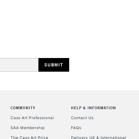
STANDARD UK
LARGE & HEAVY
Includes Studio Easels
Lamps, Canvas Rolls 
Stations
NEXT DAY UK
LARGE & HEAVY
Includes Studio Easels
COMMUNITY
HELP & INFORMATION
Lamps, Canvas Rolls 
Stations
Cass Art Professional
Contact Us
SAA Membership
FAQs
HIGHLANDS & I
The Cass Art Prize
Delivery UK & International