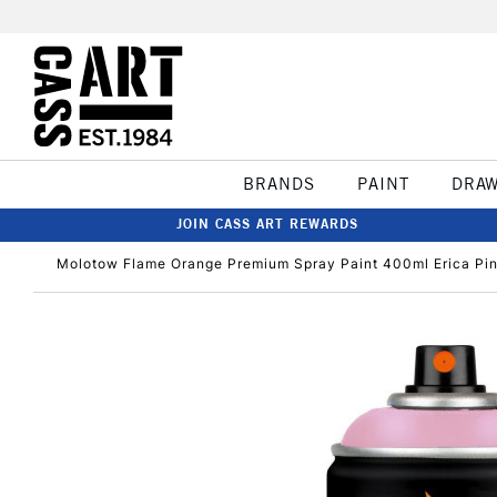
BRANDS
PAINT
DRA
JOIN CASS ART REWARDS
Molotow Flame Orange Premium Spray Paint 400ml Erica Pi