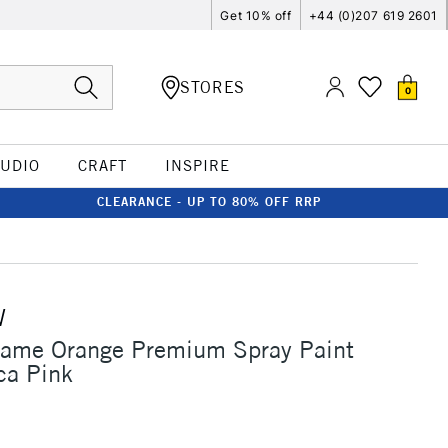
Get 10% off
+44 (0)207 619 2601
STORES
0
TUDIO
CRAFT
INSPIRE
CLEARANCE - UP TO 80% OFF RRP
W
lame Orange Premium Spray Paint
ca Pink