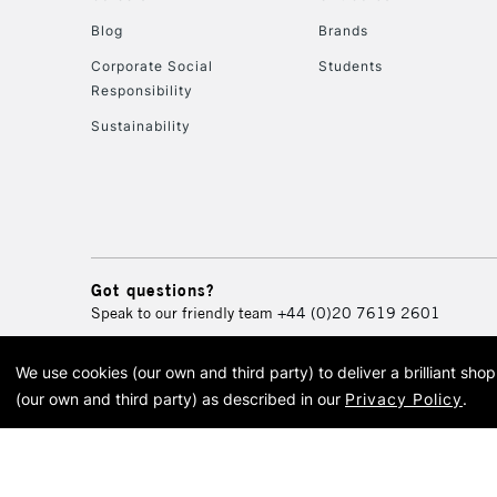
Blog
Brands
Corporate Social
Students
Responsibility
Sustainability
Got questions?
Speak to our friendly team
+44 (0)20 7619 2601
We use cookies (our own and third party) to deliver a brilliant sh
© 2026 Cass Art. Cass Art i
(our own and third party) as described in our
Privacy Policy
.
Cass Ar