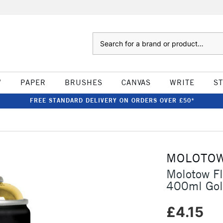
Search
W
PAPER
BRUSHES
CANVAS
WRITE
S
FREE STANDARD DELIVERY ON ORDERS OVER £50*
MOLOTO
Molotow F
400ml Go
£4.15