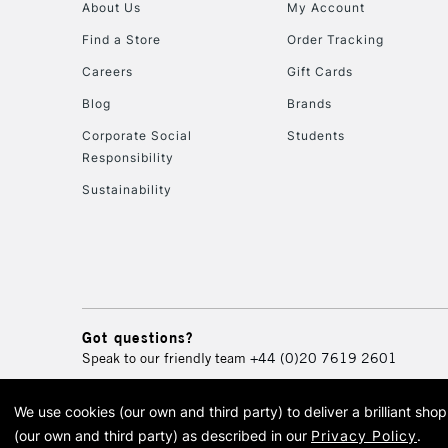
About Us
My Account
Find a Store
Order Tracking
Careers
Gift Cards
Blog
Brands
Corporate Social
Students
Responsibility
Sustainability
Got questions?
Speak to our friendly team
+44 (0)20 7619 2601
We use cookies (our own and third party) to deliver a brilliant sh
© 2026 Cass Art. Cass Art i
(our own and third party) as described in our
Privacy Policy
.
Cass Ar