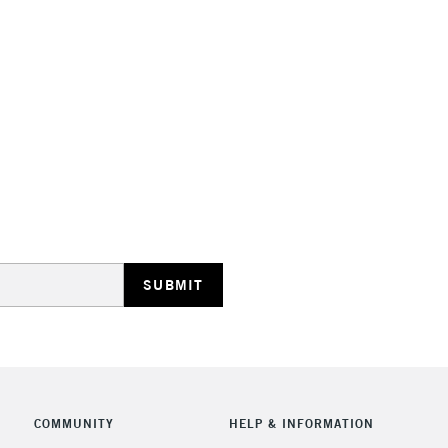
STANDARD UK
LARGE & HEAVY
Includes Studio Easels
Lamps, Canvas Rolls 
Stations
NEXT DAY UK
LARGE & HEAVY
Includes Studio Easels
COMMUNITY
HELP & INFORMATION
Lamps, Canvas Rolls 