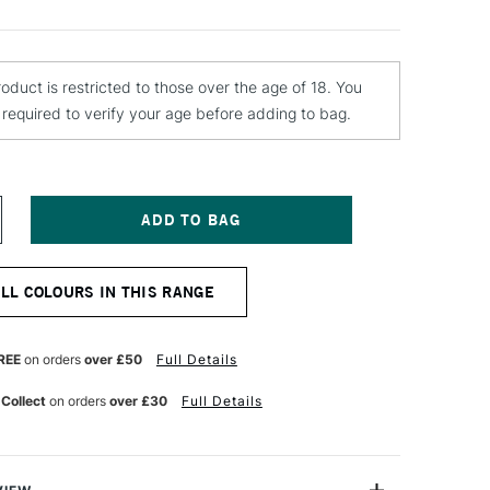
roduct is restricted to those over the age of 18. You
e required to verify your age before adding to bag.
NCREASE
UANTITY
F
OLOTOW
ALL COLOURS IN THIS RANGE
LAME
RANGE
REMIUM
PRAY
REE
on orders
over £50
Full Details
AINT
00ML
 Collect
on orders
over £30
Full Details
OLD