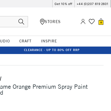
Get 10% off
+44 (0)207 619 2601
STORES
0
TUDIO
CRAFT
INSPIRE
CLEARANCE - UP TO 80% OFF RRP
W
lame Orange Premium Spray Paint
ld