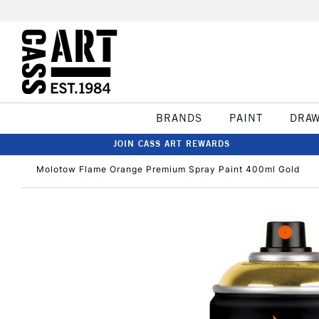
BRANDS
PAINT
DRA
JOIN CASS ART REWARDS
Molotow Flame Orange Premium Spray Paint 400ml Gold