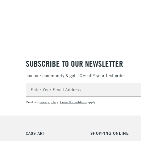
SUBSCRIBE TO OUR NEWSLETTER
Join our community & get 10% off* your first order
Email
Address
Read our
privacy policy
.
Terms & conditions
apply.
CASS ART
SHOPPING ONLINE