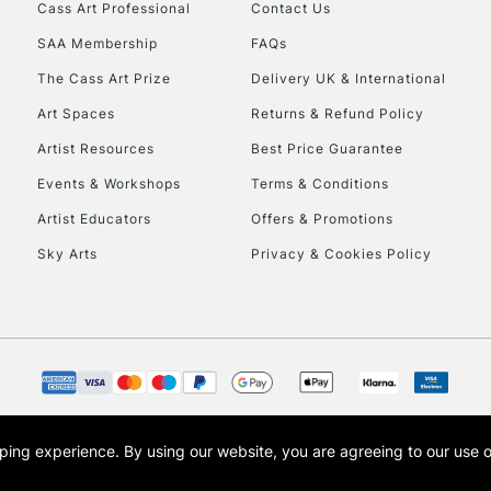
Stations
Cass Art Professional
Contact Us
SAA Membership
FAQs
HIGHLANDS & I
The Cass Art Prize
Delivery UK & International
Art Spaces
Returns & Refund Policy
Artist Resources
Best Price Guarantee
Events & Workshops
Terms & Conditions
Artist Educators
Offers & Promotions
Sky Arts
Privacy & Cookies Policy
REPUBLIC OF I
Currently Unavailable
CLICK AND COL
opping experience.
By using our website, you are agreeing to our use 
s the trading name of Art-Line Limited, a company registered in England and Wales w
Currently Unavailable
t, Cass Art London and the Cass Art logo are trade marks and trade names of Art-Line 