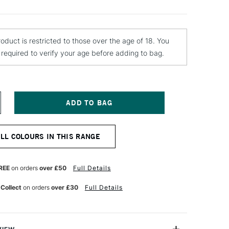
roduct is restricted to those over the age of 18. You
e required to verify your age before adding to bag.
NCREASE
UANTITY
F
OLOTOW
ALL COLOURS IN THIS RANGE
LAME
RANGE
REMIUM
PRAY
REE
on orders
over £50
Full Details
AINT
00ML
 Collect
on orders
over £30
Full Details
AGOON
LUE