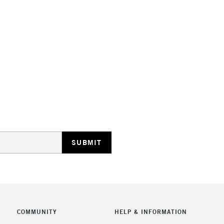
STANDARD UK
LARGE & HEAVY
Includes Studio Easels
Lamps, Canvas Rolls 
Stations
NEXT DAY UK
LARGE & HEAVY
Includes Studio Easels
COMMUNITY
HELP & INFORMATION
Lamps, Canvas Rolls 