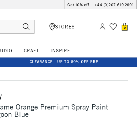
Get 10% off
+44 (0)207 619 2601
STORES
0
TUDIO
CRAFT
INSPIRE
CLEARANCE - UP TO 80% OFF RRP
W
lame Orange Premium Spray Paint
oon Blue