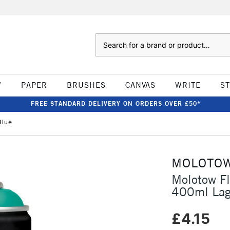
Search
W
PAPER
BRUSHES
CANVAS
WRITE
S
FREE STANDARD DELIVERY ON ORDERS OVER £50*
Blue
MOLOTO
Molotow F
400ml Lag
£4.15