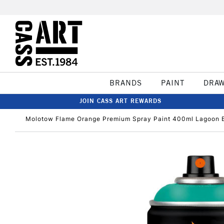
BRANDS
PAINT
DRA
JOIN CASS ART REWARDS
Molotow Flame Orange Premium Spray Paint 400ml Lagoon 