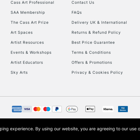
Stations
Cass Art Professional
Contact Us
SAA Membership
FAQs
HIGHLANDS & I
The Cass Art Prize
Delivery UK & International
Art Spaces
Returns & Refund Policy
Artist Resources
Best Price Guarantee
Events & Workshops
Terms & Conditions
Artist Educators
Offers & Promotions
Sky Arts
Privacy & Cookies Policy
REPUBLIC OF I
Currently Unavailable
CLICK AND COL
opping experience.
By using our website, you are agreeing to our use 
s the trading name of Art-Line Limited, a company registered in England and Wales w
Currently Unavailable
t, Cass Art London and the Cass Art logo are trade marks and trade names of Art-Line 