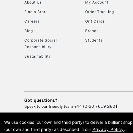
About Us
My Account
Find a Store
Order Tracking
Careers
Gift Cards
Blog
Brands
Corporate Social
Students
Responsibility
Sustainability
Got questions?
Speak to our friendly team
+44 (0)20 7619 2601
We use cookies (our own and third party) to deliver a brilliant sh
© 2026 Cass Art. Cass Art i
(our own and third party) as described in our
Privacy Policy
.
Cass Ar