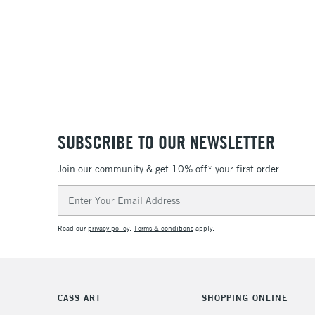
SUBSCRIBE TO OUR NEWSLETTER
Join our community & get 10% off* your first order
Email
Address
Read our
privacy policy
.
Terms & conditions
apply.
CASS ART
SHOPPING ONLINE