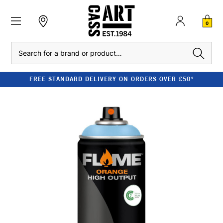
0
Search
FREE STANDARD DELIVERY ON ORDERS OVER £50*