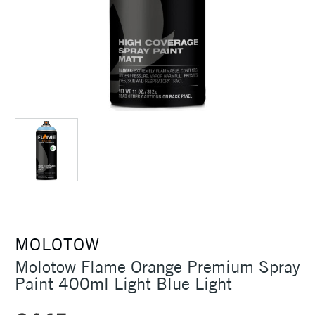
MOLOTOW
Molotow Flame Orange Premium Spray
Paint 400ml Light Blue Light