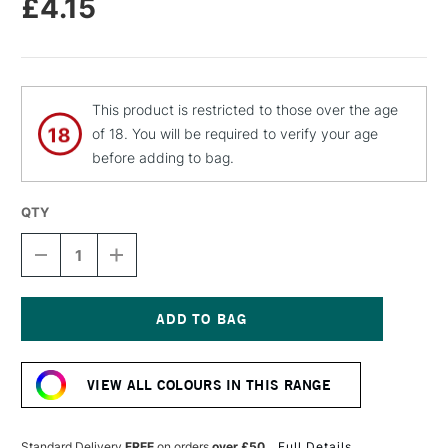
£4.15
This product is restricted to those over the age
of 18. You will be required to verify your age
before adding to bag.
QTY
DECREASE
INCREASE
QUANTITY
QUANTITY
OF
OF
MOLOTOW
MOLOTOW
FLAME
FLAME
ORANGE
ORANGE
Current
PREMIUM
PREMIUM
Stock:
SPRAY
SPRAY
VIEW ALL COLOURS IN THIS RANGE
PAINT
PAINT
400ML
400ML
LIGHT
LIGHT
BLUE
BLUE
Standard Delivery
FREE
on orders
over £50
Full Details